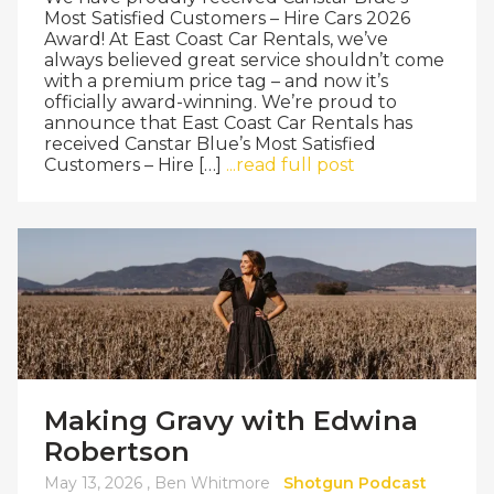
Most Satisfied Customers – Hire Cars 2026
Award! At East Coast Car Rentals, we’ve
always believed great service shouldn’t come
with a premium price tag – and now it’s
officially award-winning. We’re proud to
announce that East Coast Car Rentals has
received Canstar Blue’s Most Satisfied
Customers – Hire […]
...read full post
Making Gravy with Edwina
Robertson
May 13, 2026 ,
Ben Whitmore
Shotgun Podcast