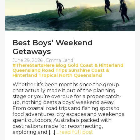
Best Boys’ Weekend
Getaways
June 29, 2026 ,
Emma Land
#ThereStartsHere
Blog
Gold Coast & Hinterland
Queensland
Road Trips
Sunshine Coast &
Hinterland
Tropical North Queensland
Whether it’s been months since the group
chat actually made it out of the planning
stage or you’re overdue for a proper catch-
up, nothing beats a boys’ weekend away.
From coastal road trips and fishing spots to
food adventures, city escapes and weekends
spent outdoors, Australia is packed with
destinations made for reconnecting,
exploring and […]
...read full post