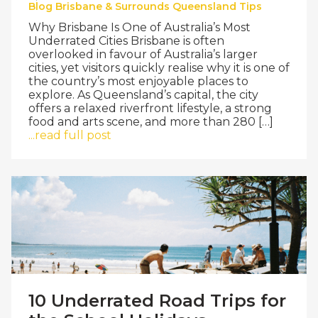
Blog
Brisbane & Surrounds
Queensland
Tips
Why Brisbane Is One of Australia’s Most
Underrated Cities Brisbane is often
overlooked in favour of Australia’s larger
cities, yet visitors quickly realise why it is one of
the country’s most enjoyable places to
explore. As Queensland’s capital, the city
offers a relaxed riverfront lifestyle, a strong
food and arts scene, and more than 280 […]
...read full post
10 Underrated Road Trips for