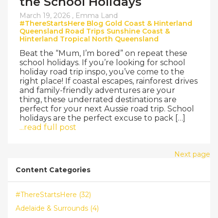
the School Holidays
March 19, 2026 ,
Emma Land
#ThereStartsHere
Blog
Gold Coast & Hinterland
Queensland
Road Trips
Sunshine Coast &
Hinterland
Tropical North Queensland
Beat the “Mum, I’m bored” on repeat these
school holidays. If you’re looking for school
holiday road trip inspo, you’ve come to the
right place! If coastal escapes, rainforest drives
and family-friendly adventures are your
thing, these underrated destinations are
perfect for your next Aussie road trip. School
holidays are the perfect excuse to pack […]
...read full post
Next page
Content Categories
#ThereStartsHere (32)
Adelaide & Surrounds (4)