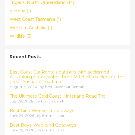
Tropical North Queensland (14)
Victoria (1)
West Coast Tasmania (1)
Western Australia (1)
Wildlife (3)
Recent Posts
East Coast Car Rentals partners with acclaimed
Australian photographer Trent Mitchell to celebrate the
great Australian road trip.
August 4, 2026 , by
East Coast Car Rentals
The Ultimate Gold Coast Hinterland Road Trip
July 29, 2026 , by
Emma Land
Best Girls’ Weekend Getaways
June 29, 2026 , by
Emma Land
Best Boys’ Weekend Getaways
June 29, 2026 , by
Emma Land