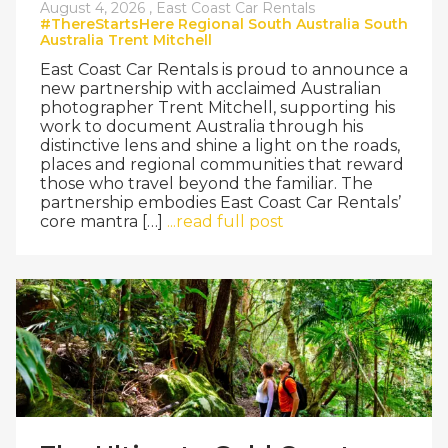
August 4, 2026 ,
East Coast Car Rentals
#ThereStartsHere
Regional South Australia
South
Australia
Trent Mitchell
East Coast Car Rentals is proud to announce a
new partnership with acclaimed Australian
photographer Trent Mitchell, supporting his
work to document Australia through his
distinctive lens and shine a light on the roads,
places and regional communities that reward
those who travel beyond the familiar. The
partnership embodies East Coast Car Rentals’
core mantra […]
...read full post