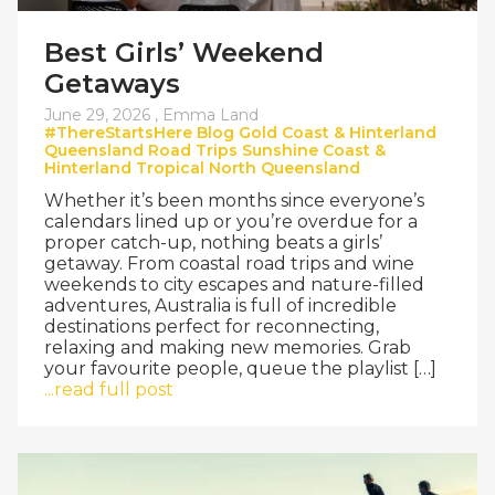
Best Girls’ Weekend
Getaways
June 29, 2026 ,
Emma Land
#ThereStartsHere
Blog
Gold Coast & Hinterland
Queensland
Road Trips
Sunshine Coast &
Hinterland
Tropical North Queensland
Whether it’s been months since everyone’s
calendars lined up or you’re overdue for a
proper catch-up, nothing beats a girls’
getaway. From coastal road trips and wine
weekends to city escapes and nature-filled
adventures, Australia is full of incredible
destinations perfect for reconnecting,
relaxing and making new memories. Grab
your favourite people, queue the playlist […]
...read full post