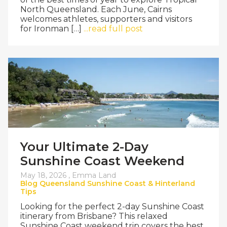
North Queensland. Each June, Cairns
welcomes athletes, supporters and visitors
for Ironman […]
...read full post
Your Ultimate 2-Day
Sunshine Coast Weekend
May 18, 2026 ,
Emma Land
Blog
Queensland
Sunshine Coast & Hinterland
Tips
Looking for the perfect 2-day Sunshine Coast
itinerary from Brisbane? This relaxed
Sunshine Coast weekend trip covers the best