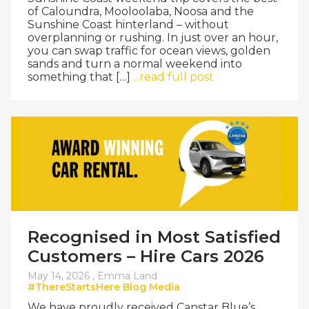
of Caloundra, Mooloolaba, Noosa and the
Sunshine Coast hinterland – without
overplanning or rushing. In just over an hour,
you can swap traffic for ocean views, golden
sands and turn a normal weekend into
something that […]
...read full post
Recognised in Most Satisfied
Customers – Hire Cars 2026
May 14, 2026 ,
Emma Land
#ThereStartsHere
Blog
Media
We have proudly received Canstar Blue’s