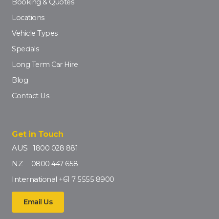
Booking & Quotes
Locations
Vehicle Types
Specials
Long Term Car Hire
Blog
Contact Us
Get in Touch
AUS
1800 028 881
NZ
0800 447 658
International
+61 7 5555 8900
Email Us