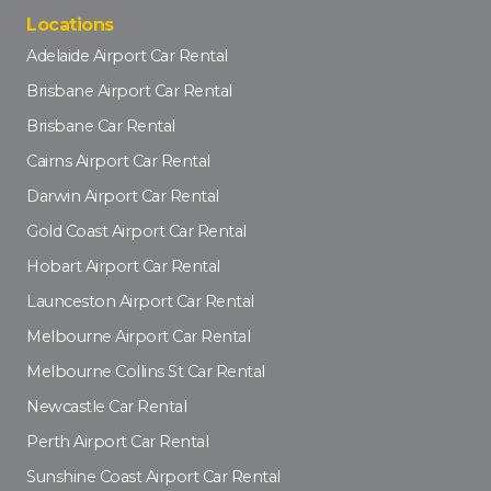
Locations
Adelaide Airport Car Rental
Brisbane Airport Car Rental
Brisbane Car Rental
Cairns Airport Car Rental
Darwin Airport Car Rental
Gold Coast Airport Car Rental
Hobart Airport Car Rental
Launceston Airport Car Rental
Melbourne Airport Car Rental
Melbourne Collins St Car Rental
Newcastle Car Rental
Perth Airport Car Rental
Sunshine Coast Airport Car Rental