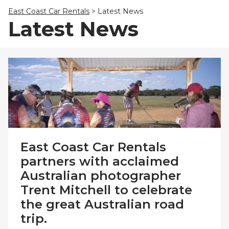
23
24
25
26
27
28
29
East Coast Car Rentals
>
Latest News
30
31
1
2
3
4
5
Latest News
East Coast Car Rentals
partners with acclaimed
Australian photographer
Trent Mitchell to celebrate
the great Australian road
trip.