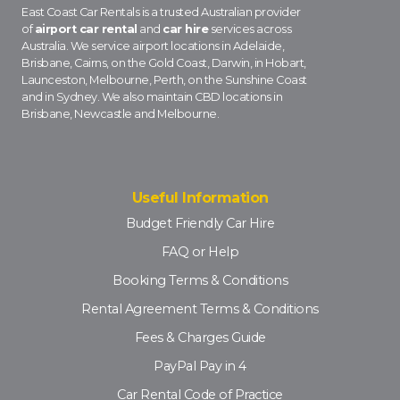
East Coast Car Rentals is a trusted Australian provider
of
airport car rental
and
car hire
services across
Australia. We service airport locations in Adelaide,
Brisbane, Cairns, on the Gold Coast, Darwin, in Hobart,
Launceston, Melbourne, Perth, on the Sunshine Coast
and in Sydney. We also maintain CBD locations in
Brisbane, Newcastle and Melbourne.
Useful Information
Budget Friendly Car Hire
FAQ or Help
Booking Terms & Conditions
Rental Agreement Terms & Conditions
Fees & Charges Guide
PayPal Pay in 4
Car Rental Code of Practice