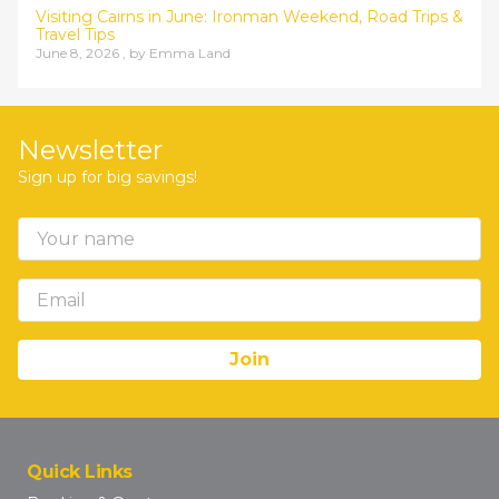
Visiting Cairns in June: Ironman Weekend, Road Trips &
Travel Tips
June 8, 2026 , by
Emma Land
Newsletter
Sign up for big savings!
Quick Links