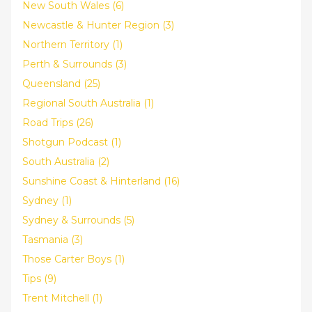
New South Wales (6)
Newcastle & Hunter Region (3)
Northern Territory (1)
Perth & Surrounds (3)
Queensland (25)
Regional South Australia (1)
Road Trips (26)
Shotgun Podcast (1)
South Australia (2)
Sunshine Coast & Hinterland (16)
Sydney (1)
Sydney & Surrounds (5)
Tasmania (3)
Those Carter Boys (1)
Tips (9)
Trent Mitchell (1)