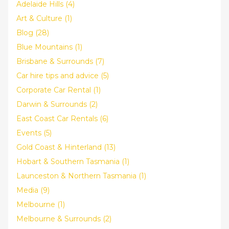
Adelaide Hills (4)
Art & Culture (1)
Blog (28)
Blue Mountains (1)
Brisbane & Surrounds (7)
Car hire tips and advice (5)
Corporate Car Rental (1)
Darwin & Surrounds (2)
East Coast Car Rentals (6)
Events (5)
Gold Coast & Hinterland (13)
Hobart & Southern Tasmania (1)
Launceston & Northern Tasmania (1)
Media (9)
Melbourne (1)
Melbourne & Surrounds (2)