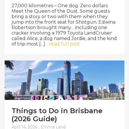
27,000 kilometres – One dog. Zero dollars.
Meet the Queen of the Dust. Some guests
bring a story or two with them when they
jump into the front seat for Shotgun. Edwina
Robertson brought many… including one
cracker involving a 1979 Toyota LandCruiser
called Alice, a dog named Jordie, and the kind
of trip most […]
...read full post
Things to Do in Brisbane
(2026 Guide)
April 14, 2026 ,
Emma Land