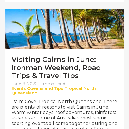
Visiting Cairns in June:
Ironman Weekend, Road
Trips & Travel Tips
June 8, 2026 ,
Emma Land
Events
Queensland
Tips
Tropical North
Queensland
Palm Cove, Tropical North Queensland There
are plenty of reasons to visit Cairns in June.
Warm winter days, reef adventures, rainforest
escapes and one of Australia’s most scenic
sporting events all come together during one
of the best times of year to explore Tropical