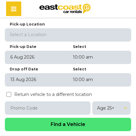
Pick-up Location
Select a Location
Pick-up Date
Select
10:00 am
August
2026
Drop off Date
Select
Sun
Mon
Tue
Wed
Thu
Fri
Sat
10:00 am
26
27
28
29
30
31
1
August
2026
2
3
4
5
6
7
8
Return vehicle to a different location
Sun
Mon
Tue
Wed
Thu
Fri
Sat
9
10
11
12
13
14
15
26
27
28
29
30
31
1
16
17
18
19
20
21
22
Age 25+
2
3
4
5
6
7
8
23
24
25
26
27
28
29
9
10
11
12
13
14
15
30
31
1
2
3
4
5
16
17
18
19
20
21
22