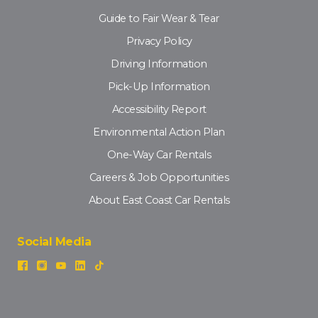
Guide to Fair Wear & Tear
Privacy Policy
Driving Information
Pick-Up Information
Accessibility Report
Environmental Action Plan
One-Way Car Rentals
Careers & Job Opportunities
About East Coast Car Rentals
Social Media