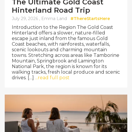
The Ultimate Gold Coast
Hinterland Road Trip
July 29, 2026 ,
Emma Land
#ThereStartsHere
Introduction to the Region The Gold Coast
Hinterland offers a slower, nature-filled
escape just inland from the famous Gold
Coast beaches, with rainforests, waterfalls,
scenic lookouts and charming mountain
towns. Stretching across areas like Tamborine
Mountain, Springbrook and Lamington
National Park, the region is known for its
walking tracks, fresh local produce and scenic
drives. […]
...read full post