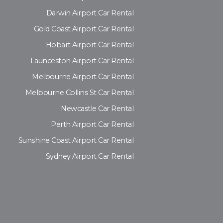
Darwin Airport Car Rental
Gold Coast Airport Car Rental
Hobart Airport Car Rental
Launceston Airport Car Rental
Melbourne Airport Car Rental
Melbourne Collins St Car Rental
Newcastle Car Rental
Perth Airport Car Rental
Sunshine Coast Airport Car Rental
Sydney Airport Car Rental