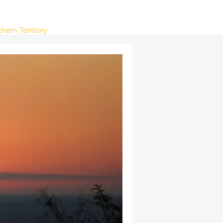
hern Territory