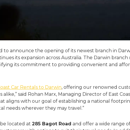
led to announce the opening of its newest branch in Darwi
nues its expansion across Australia. The Darwin branch 
idifying its commitment to providing convenient and affor
Coast Car Rentals to Darwin
, offering our renowned cust
ors alike,” said Rohan Marx, Managing Director of East Coa
that aligns with our goal of establishing a national footpr
ntal needs wherever they may travel.”
 be located at
285 Bagot Road
and offer a wide range o