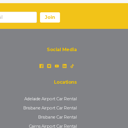
Social Media
Locations
Adelaide Airport Car Rental
Brisbane Airport Car Rental
Brisbane Car Rental
Cairns Airport Car Rental