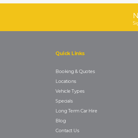
N
Si
Quick Links
Booking & Quotes
Locations
Vehicle Types
Specials
Long Term Car Hire
Blog
Contact Us