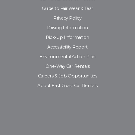
Guide to Fair Wear & Tear
Privacy Policy
Driving Information
Pick-Up Information
Accessibility Report
Environmental Action Plan
One-Way Car Rentals
Careers & Job Opportunities
About East Coast Car Rentals