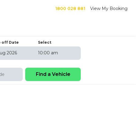
1800 028 881
View My Booking
 off Date
Select
10:00 am
6
hu
Fri
Sat
30
31
1
6
7
8
13
14
15
20
21
22
27
28
29
3
4
5