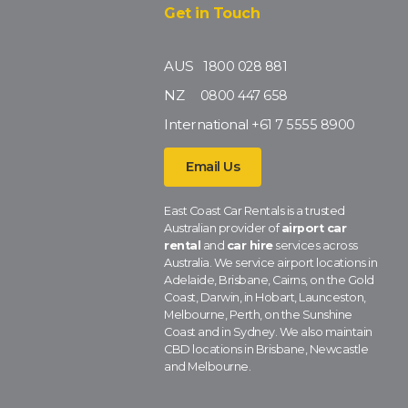
Get in Touch
AUS
1800 028 881
NZ
0800 447 658
International
+61 7 5555 8900
Email Us
East Coast Car Rentals is a trusted
Australian provider of
airport car
rental
and
car hire
services across
Australia. We service airport locations in
Adelaide, Brisbane, Cairns, on the Gold
Coast, Darwin, in Hobart, Launceston,
Melbourne, Perth, on the Sunshine
Coast and in Sydney. We also maintain
CBD locations in Brisbane, Newcastle
and Melbourne.