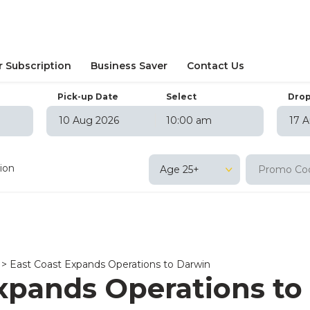
r Subscription
Business Saver
Contact Us
Pick-up Date
Select
Drop
10:00 am
August
2026
August
202
on
Tue
Wed
Thu
Fri
Sat
Sun
Mon
Tue
Wed
T
tion
Age 25+
27
28
29
30
31
1
26
27
28
29
3
4
5
6
7
8
2
3
4
5
10
11
12
13
14
15
9
10
11
12
17
18
19
20
21
22
16
17
18
19
24
25
26
27
28
29
23
24
25
26
>
East Coast Expands Operations to Darwin
31
1
2
3
4
5
30
31
1
2
xpands Operations to