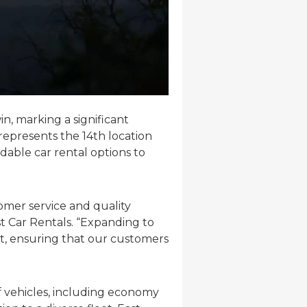
n, marking a significant
represents the 14th location
dable car rental options to
omer service and quality
st Car Rentals. “Expanding to
int, ensuring that our customers
f vehicles, including economy