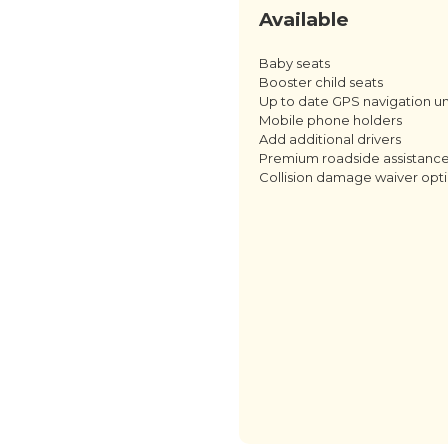
Available
Baby seats
Booster child seats
Up to date GPS navigation un
Mobile phone holders
Add additional drivers
Premium roadside assistanc
Collision damage waiver opt