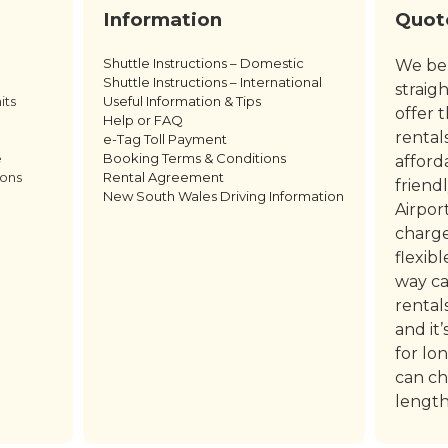
Information
Quot
Shuttle Instructions – Domestic
We bel
Shuttle Instructions – International
straig
its
Useful Information & Tips
offer 
Help or FAQ
rental
e-Tag Toll Payment
e
Booking Terms & Conditions
afford
ions
Rental Agreement
friend
New South Wales Driving Information
Airpor
charge
flexib
way ca
rental
and it
for lo
can ch
length