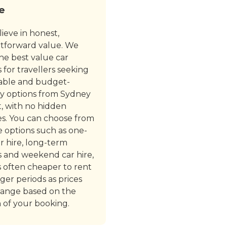
e
ieve in honest,
htforward value. We
the best value car
s for travellers seeking
able and budget-
ly options from Sydney
t, with no hidden
s. You can choose from
le options such as one-
r hire, long-term
s and weekend car hire,
’s often cheaper to rent
nger periods as prices
ange based on the
 of your booking.