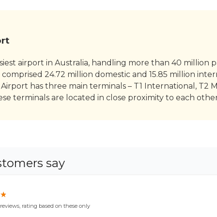
rt
iest airport in Australia, handling more than 40 million 
 comprised 24.72 million domestic and 15.85 million intern
Airport has three main terminals – T1 International, T2 
e terminals are located in close proximity to each other
stomers say
★
★
reviews, rating based on these only