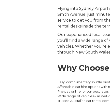
Flying into Sydney Airpor
Smith Avenue, just minutes
service to get you from the
rental desks inside the ter
Our experienced local team
you’ll find a wide range of
vehicles. Whether you’re e
through New South Wales a
Why Choose E
Easy, complimentary shuttle bus 
Affordable car hire options with 
Pre-pay online for our best rates, 
Wide range of vehicles – all wel
Trusted Australian car rental com