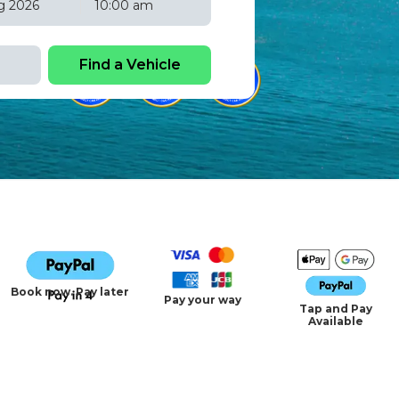
10:00 am
Fri
Sat
31
1
7
8
14
15
21
22
28
29
4
5
Book now. Pay later
Pay your way
Tap and Pay
Available