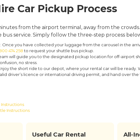
ire Car Pickup Process
inutes from the airport terminal, away from the crowds. 
bus service. Simply follow the three-step process belo
:
Once you have collected your luggage from the carousel in the arrival
 800 474 258
to request your shuttle bus pickup.
am will guide you to the designated pickup location for off-airport shu
onfusion, no stress.
njoy the short ride to our depot, where your rental car will be ready. 
id driver’s licence or international driving permit, and hand over the v
Instructions
tle Instructions
Useful Car Rental
All-I