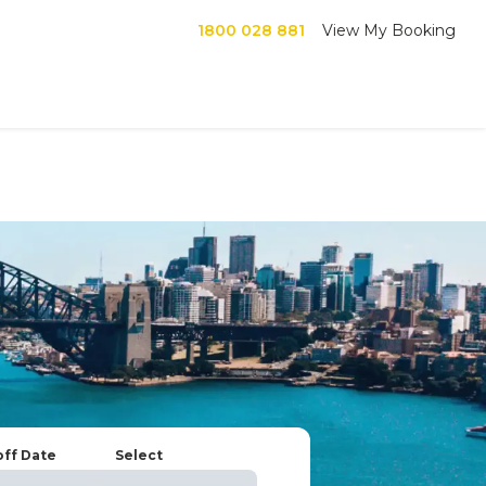
1800 028 881
View My Booking
off Date
Select