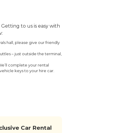
Getting to us is easy with
w:
s hall, please give our friendly
ttles – just outside the terminal,
We’ll complete your rental
ehicle keys to your hire car.
nclusive Car Rental