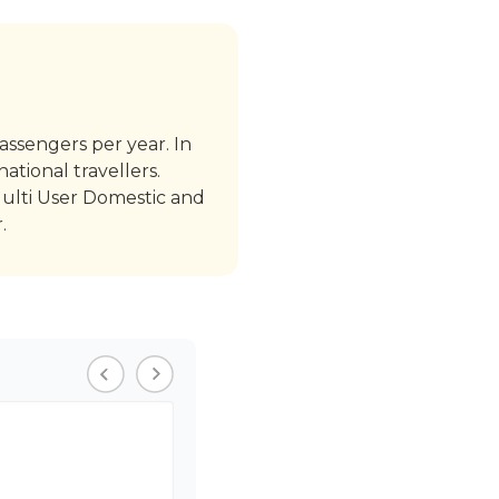
passengers per year. In
ational travellers.
Multi User Domestic and
.