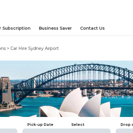
r Subscription
Business Saver
Contact Us
ons
>
Car Hire Sydney Airport
Pick-up Date
Select
Drop 