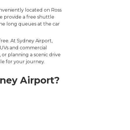
nveniently located on Ross
 provide a free shuttle
 the long queues at the car
ree. At Sydney Airport,
, SUVs and commercial
or planning a scenic drive
e for your journey.
ney Airport?