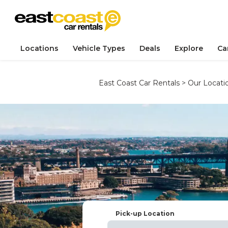
Locations
Vehicle Types
Deals
Explore
Ca
East Coast Car Rentals
>
Our Locati
Pick-up Location