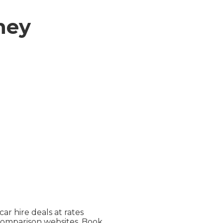
ney
ar hire deals at rates
comparison websites. Book