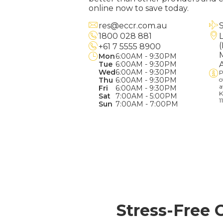
online now to save today.
res@eccr.com.au
1800 028 881
+61 7 5555 8900
Mon
6:00AM - 9:30PM
Tue
6:00AM - 9:30PM
Wed
6:00AM - 9:30PM
P
Thu
6:00AM - 9:30PM
o
a
Fri
6:00AM - 9:30PM
K
Sat
7:00AM - 5:00PM
1
Sun
7:00AM - 7:00PM
Stress-Free 