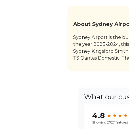
About Sydney Airpo
Sydney Airport is the bus
the year 2023-2024, this
Sydney Kingsford Smith 
T3 Qantas Domestic. Thes
What our cu
4.8
★
★
★
★
★
★
★
★
Showing 2,727 featured 