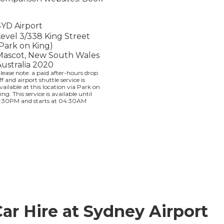
SYD Airport
Level 3/338 King Street
(Park on King)
Mascot, New South Wales
Australia 2020
lease note: a paid after-hours drop
ff and airport shuttle service is
vailable at this location via Park on
ing. This service is available until
1:30PM and starts at 04:30AM
Car Hire at Sydney Airport