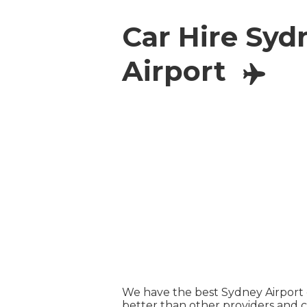
Car Hire Syd
Airport
We have the best Sydney Airport c
better than other providers and 