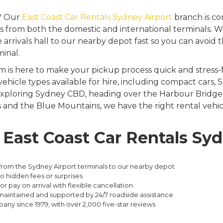
t? Our
East Coast Car Rentals Sydney Airport
branch is co
 from both the domestic and international terminals. We
 arrivals hall to our nearby depot fast so you can avoid
minal.
 is here to make your pickup process quick and stress-f
 vehicle types available for hire, including compact cars
xploring Sydney CBD, heading over the Harbour Bridge, 
nd the Blue Mountains, we have the right rental vehicl
ast Coast Car Rentals Syd
from the Sydney Airport terminals to our nearby depot
no hidden fees or surprises
or pay on arrival with flexible cancellation
l-maintained and supported by 24/7 roadside assistance
pany since 1979, with over 2,000 five-star reviews