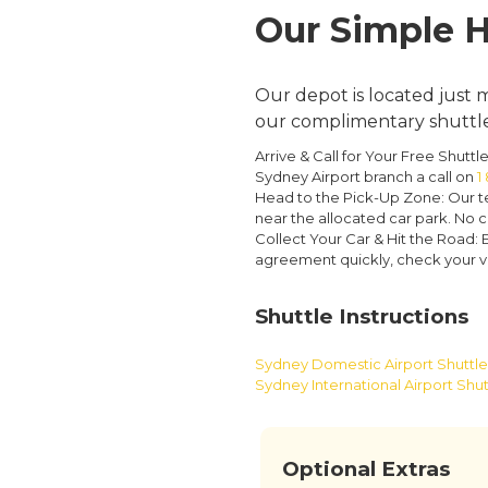
Our Simple H
Our depot is located just m
our complimentary shuttle 
Arrive & Call for Your Free Shuttle
Sydney Airport branch a call on
1
Head to the Pick-Up Zone:
Our te
near the allocated car park. No c
Collect Your Car & Hit the Road:
E
agreement quickly, check your val
Shuttle Instructions
Sydney Domestic Airport Shuttle 
Sydney International Airport Shut
Optional Extras