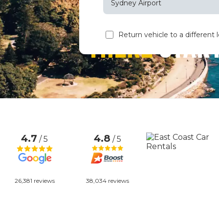
Sydney Airport
Sun
M
THERE
START
Return vehicle to a different 
26
2
9
16
23
30
4.7
4.8
/ 5
/ 5
26,381 reviews
38,034 reviews