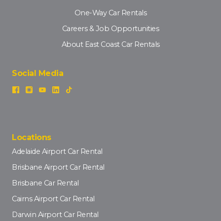
One-Way Car Rentals
Careers & Job Opportunities
About East Coast Car Rentals
Social Media
Locations
Adelaide Airport Car Rental
Brisbane Airport Car Rental
Brisbane Car Rental
Cairns Airport Car Rental
Darwin Airport Car Rental