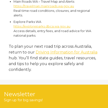
Main Roads WA – Travel Map and Alerts
https://travelmap.mainroads.wa.gov.au
Real-time road conditions, closures, and regional
alerts.
Explore Parks WA
https://exploreparks.dbca.wa.gov.au
Access details, entry fees, and road advice for WA
national parks.
To plan your next road trip across Australia,
return to our
Driving Information for Australia
hub. You’ll find state guides, travel resources,
and tips to help you explore safely and
confidently.
Newsletter
Sign up for big savings!