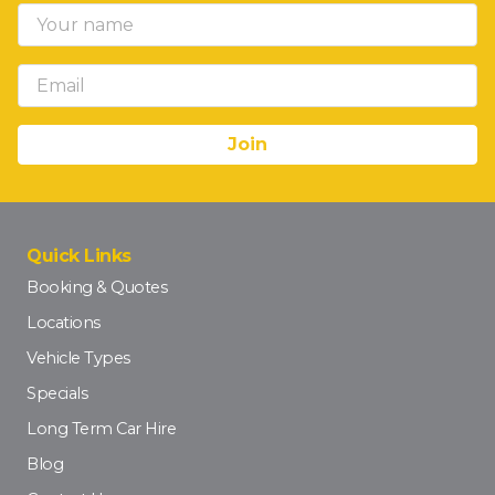
Quick Links
Booking & Quotes
Locations
Vehicle Types
Specials
Long Term Car Hire
Blog