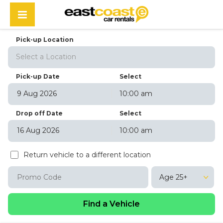
Pick-up Location
Select a Location
Pick-up Date
Select
10:00 am
August
2026
Drop off Date
Select
Sun
Mon
Tue
Wed
Thu
Fri
Sat
10:00 am
26
27
28
29
30
31
1
August
2026
2
3
4
5
6
7
8
Return vehicle to a different location
Sun
Mon
Tue
Wed
Thu
Fri
Sat
9
10
11
12
13
14
15
26
27
28
29
30
31
1
16
17
18
19
20
21
22
Age 25+
2
3
4
5
6
7
8
23
24
25
26
27
28
29
9
10
11
12
13
14
15
30
31
1
2
3
4
5
16
17
18
19
20
21
22