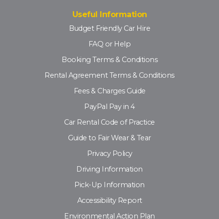
Useful Information
Budget Friendly Car Hire
FAQ or Help
Booking Terms & Conditions
Rental Agreement Terms & Conditions
Fees & Charges Guide
PayPal Pay in 4
Car Rental Code of Practice
Guide to Fair Wear & Tear
Privacy Policy
Driving Information
Pick-Up Information
Accessibility Report
Environmental Action Plan