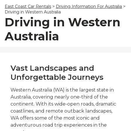
23
24
25
26
27
28
29
East Coast Car Rentals
>
Driving Information For Australia
>
30
31
1
2
3
4
5
Driving in Western Australia
Driving in Western
Australia
Vast Landscapes and
Unforgettable Journeys
Western Australia (WA) is the largest state in
Australia, covering nearly one-third of the
continent. With its wide-open roads, dramatic
coastlines, and remote outback landscapes,
WA offers some of the most iconic and
adventurous road trip experiences in the