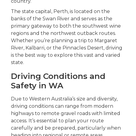
country.
The state capital, Perth, is located on the
banks of the Swan River and serves as the
primary gateway to both the southwest wine
regions and the northwest outback routes.
Whether you’re planning a trip to Margaret
River, Kalbarri, or the Pinnacles Desert, driving
is the best way to explore this vast and varied
state.
Driving Conditions and
Safety in WA
Due to Western Australia’s size and diversity,
driving conditions can range from modern
highways to remote gravel roads with limited
access. It’s essential to plan your route
carefully and be prepared, particularly when
heading into regional or remote areas.