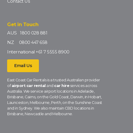
Contact Us
Get in Touch
AUS
1800 028 881
NZ
0800 447 658
International
+61 7 5555 8900
Email Us
East Coast Car Rentals is a trusted Australian provider
of
airport car rental
and
car hire
services across
Australia. We service airport locations in Adelaide,
Brisbane, Cairns, on the Gold Coast, Darwin, in Hobart,
Launceston, Melbourne, Perth, on the Sunshine Coast
and in Sydney. We also maintain CBD locations in
Brisbane, Newcastle and Melbourne.