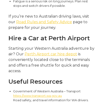
Fatigue is a serious risk on long journeys. Plan rest
stops and switch drivers if possible.
If you’re new to Australian driving laws, visit
our
Road Rules and Safety Advice
page to
prepare for your journey.
Hire a Car at Perth Airport
Starting your Western Australia adventure by
air? Our
Perth Airport car hire depot
is
conveniently located close to the terminals
and offers a free shuttle for quick and easy
access.
Useful Resources
Government of Western Australia – Transport
https://www.transport.wa.gov.au
Road safety, and travel information for WA drivers.