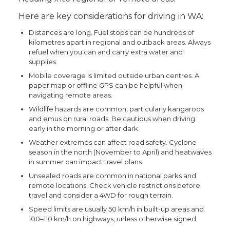
Here are key considerations for driving in WA:
Distances are long. Fuel stops can be hundreds of
kilometres apart in regional and outback areas. Always
refuel when you can and carry extra water and
supplies.
Mobile coverage is limited outside urban centres. A
paper map or offline GPS can be helpful when
navigating remote areas.
Wildlife hazards are common, particularly kangaroos
and emus on rural roads. Be cautious when driving
early in the morning or after dark.
Weather extremes can affect road safety. Cyclone
season in the north (November to April) and heatwaves
in summer can impact travel plans.
Unsealed roads are common in national parks and
remote locations. Check vehicle restrictions before
travel and consider a 4WD for rough terrain.
Speed limits are usually 50 km/h in built-up areas and
100–110 km/h on highways, unless otherwise signed.