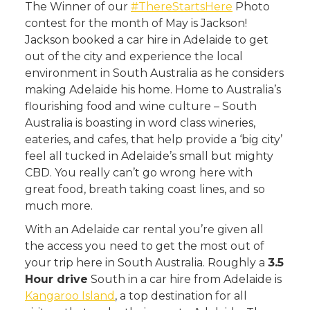
The Winner of our
#ThereStartsHere
Photo
contest for the month of May is Jackson!
Jackson booked a car hire in Adelaide to get
out of the city and experience the local
environment in South Australia as he considers
making Adelaide his home. Home to Australia’s
flourishing food and wine culture – South
Australia is boasting in word class wineries,
eateries, and cafes, that help provide a ‘big city’
feel all tucked in Adelaide’s small but mighty
CBD. You really can’t go wrong here with
great food, breath taking coast lines, and so
much more.
With an Adelaide car rental you’re given all
the access you need to get the most out of
your trip here in South Australia. Roughly a
3.5
Hour drive
South in a car hire from Adelaide is
Kangaroo Island
, a top destination for all