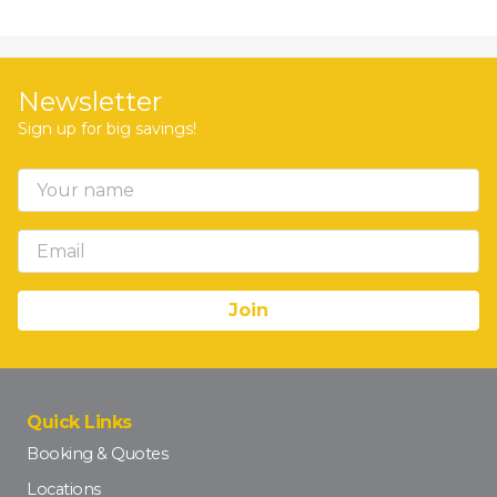
Newsletter
Sign up for big savings!
Quick Links
Booking & Quotes
Locations