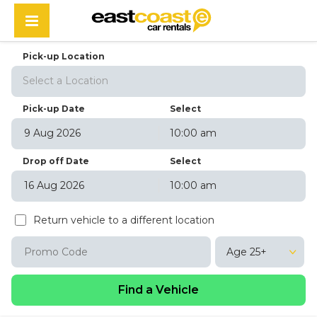
Pick-up Location
Select a Location
Pick-up Date
Select
10:00 am
August
2026
Drop off Date
Select
Sun
Mon
Tue
Wed
Thu
Fri
Sat
10:00 am
26
27
28
29
30
31
1
August
2026
2
3
4
5
6
7
8
Return vehicle to a different location
Sun
Mon
Tue
Wed
Thu
Fri
Sat
9
10
11
12
13
14
15
26
27
28
29
30
31
1
16
17
18
19
20
21
22
Age 25+
2
3
4
5
6
7
8
23
24
25
26
27
28
29
9
10
11
12
13
14
15
30
31
1
2
3
4
5
16
17
18
19
20
21
22