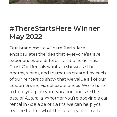
#ThereStartsHere Winner
May 2022
Our brand motto #ThereStartsHere
encapsulates the idea that everyone’s travel
experiences are different and unique. East
Coast Car Rentals wants to showcase the
photos, stories, and memories created by each
of our renters to show that we value all of our
customers’ individual experiences. We’re here
to help you plan your vacation and see the
best of Australia. Whether you’re booking a car
rental in Adelaide or Cairns, we can help you
see the best of what this country has to offer.