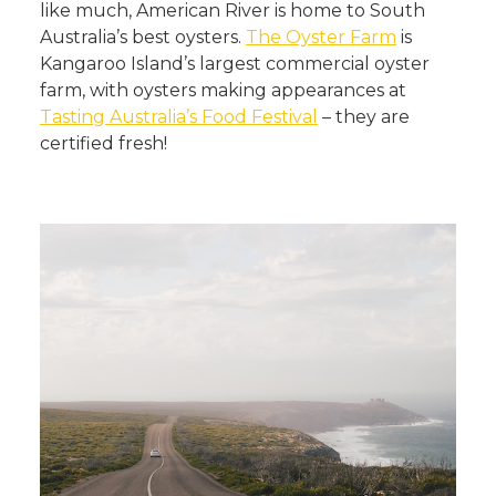
like much, American River is home to South
Australia’s best oysters.
The Oyster Farm
is
Kangaroo Island’s largest commercial oyster
farm, with oysters making appearances at
Tasting Australia’s Food Festival
– they are
certified fresh!