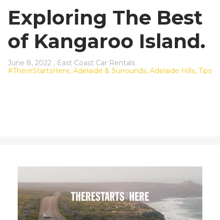
23
24
25
26
27
28
29
Exploring The Best
30
31
1
2
3
4
5
of Kangaroo Island.
June 8, 2022 ,
East Coast Car Rentals
#ThereStartsHere,
Adelaide & Surrounds,
Adelaide Hills,
Tips