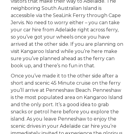
visitors that make their way to Adelaide. The
neighboring South Australian Island is
accessible via the SeaLink Ferry through Cape
Jervis. No need to worry either – you can take
your car hire from Adelaide right across ferry,
so you’ve got your wheels once you have
arrived at the other side. If you are planning on
visit Kangaroo Island while you’re here make
sure you’ve planned ahead as the ferry can
book up, and there’s no fun in that.
Once you’ve made it to the other side after a
short and scenic 45 Minute cruise on the ferry
you’ll arrive at Penneshaw Beach. Penneshaw
is the most populated area on Kangaroo Island
and the only port. It’s a good idea to grab
snacks or petrol here before you explore the
island. As you leave Penneshaw to enjoy the
scenic drives in your Adelaide car hire you’re
immediately invited to experience the glorious