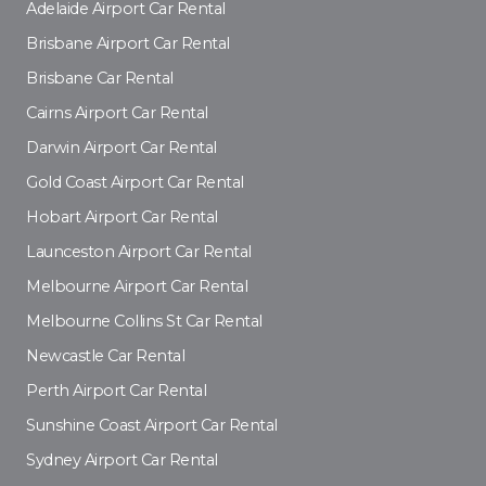
Adelaide Airport Car Rental
Brisbane Airport Car Rental
Brisbane Car Rental
Cairns Airport Car Rental
Darwin Airport Car Rental
Gold Coast Airport Car Rental
Hobart Airport Car Rental
Launceston Airport Car Rental
Melbourne Airport Car Rental
Melbourne Collins St Car Rental
Newcastle Car Rental
Perth Airport Car Rental
Sunshine Coast Airport Car Rental
Sydney Airport Car Rental