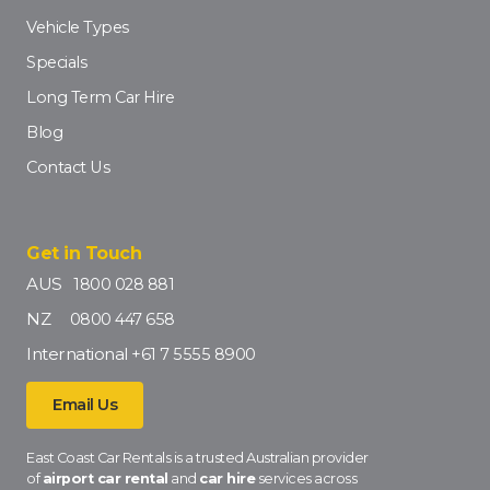
Vehicle Types
Specials
Long Term Car Hire
Blog
Contact Us
Get in Touch
AUS
1800 028 881
NZ
0800 447 658
International
+61 7 5555 8900
Email Us
East Coast Car Rentals is a trusted Australian provider
of
airport car rental
and
car hire
services across