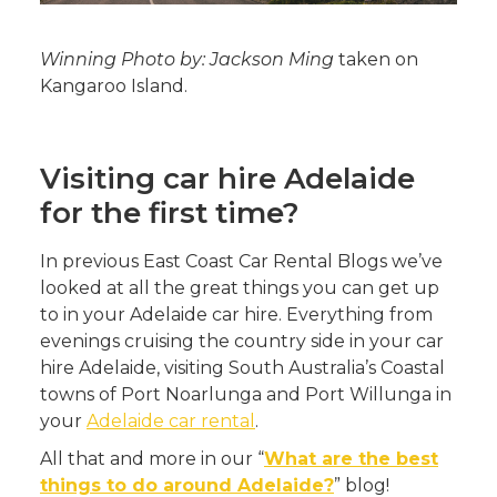
Winning Photo by: Jackson Ming
taken on
Kangaroo Island.
Visiting car hire Adelaide
for the first time?
In previous East Coast Car Rental Blogs we’ve
looked at all the great things you can get up
to in your Adelaide car hire. Everything from
evenings cruising the country side in your car
hire Adelaide, visiting South Australia’s Coastal
towns of Port Noarlunga and Port Willunga in
your
Adelaide car rental
.
All that and more in our “
What are the best
things to do around Adelaide?
” blog!