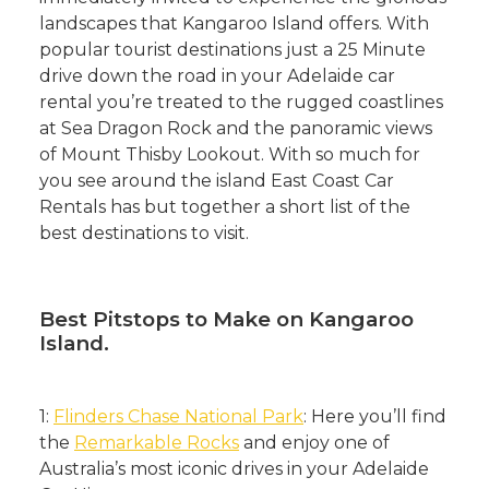
landscapes that Kangaroo Island offers. With
popular tourist destinations just a 25 Minute
drive down the road in your Adelaide car
rental you’re treated to the rugged coastlines
at Sea Dragon Rock and the panoramic views
of Mount Thisby Lookout. With so much for
you see around the island East Coast Car
Rentals has but together a short list of the
best destinations to visit.
Best Pitstops to Make on Kangaroo
Island.
1:
Flinders Chase National Park
: Here you’ll find
the
Remarkable Rocks
and enjoy one of
Australia’s most iconic drives in your Adelaide