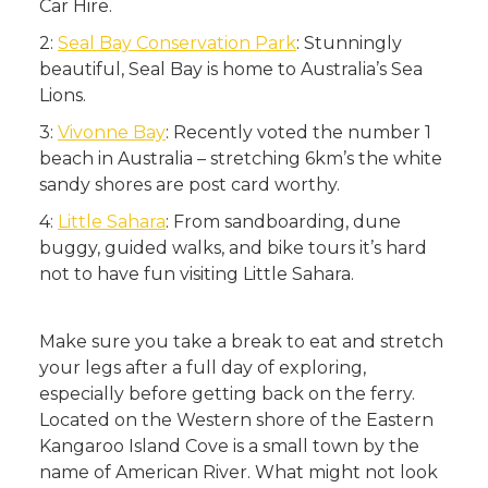
Car Hire.
2:
Seal Bay Conservation Park
: Stunningly
beautiful, Seal Bay is home to Australia’s Sea
Lions.
3:
Vivonne Bay
: Recently voted the number 1
beach in Australia – stretching 6km’s the white
sandy shores are post card worthy.
4:
Little Sahara
: From sandboarding, dune
buggy, guided walks, and bike tours it’s hard
not to have fun visiting Little Sahara.
Make sure you take a break to eat and stretch
your legs after a full day of exploring,
especially before getting back on the ferry.
Located on the Western shore of the Eastern
Kangaroo Island Cove is a small town by the
name of American River. What might not look