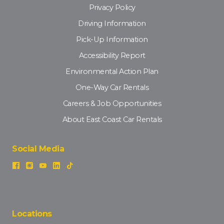
Privacy Policy
Driving Information
Pick-Up Information
Accessibility Report
Environmental Action Plan
One-Way Car Rentals
Careers & Job Opportunities
About East Coast Car Rentals
Social Media
Locations