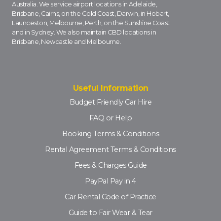
Australia. We service airport locations in Adelaide,
Brisbane, Cairns, on the Gold Coast, Darwin, in Hobart,
Launceston, Melbourne, Perth, on the Sunshine Coast
and in Sydney. We also maintain CBD locations in
Brisbane, Newcastle and Melbourne.
Useful Information
Budget Friendly Car Hire
FAQ or Help
Booking Terms & Conditions
Rental Agreement Terms & Conditions
Fees & Charges Guide
PayPal Pay in 4
Car Rental Code of Practice
Guide to Fair Wear & Tear