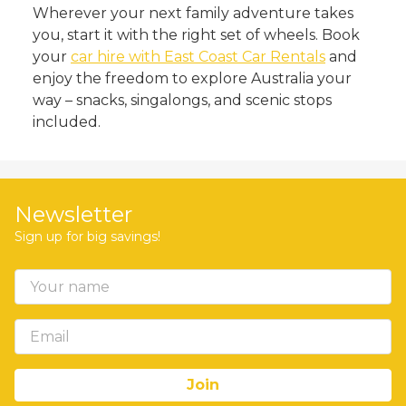
Wherever your next family adventure takes
you, start it with the right set of wheels. Book
your
car hire with East Coast Car Rentals
and
enjoy the freedom to explore Australia your
way – snacks, singalongs, and scenic stops
included.
Newsletter
Sign up for big savings!