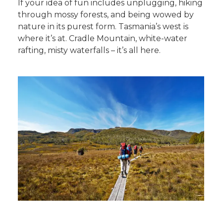
If your idea of fun includes unplugging, hiking
through mossy forests, and being wowed by
nature in its purest form. Tasmania’s west is
where it’s at. Cradle Mountain, white-water
rafting, misty waterfalls – it’s all here.