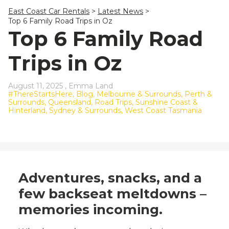
23
24
25
26
27
28
29
East Coast Car Rentals
>
Latest News
>
30
31
1
2
3
4
5
Top 6 Family Road Trips in Oz
Top 6 Family Road
Trips in Oz
August 11, 2025 ,
Emma Land
#ThereStartsHere,
Blog,
Melbourne & Surrounds,
Perth &
Surrounds,
Queensland,
Road Trips,
Sunshine Coast &
Hinterland,
Sydney & Surrounds,
West Coast Tasmania
Adventures, snacks, and a
few backseat meltdowns –
memories incoming.