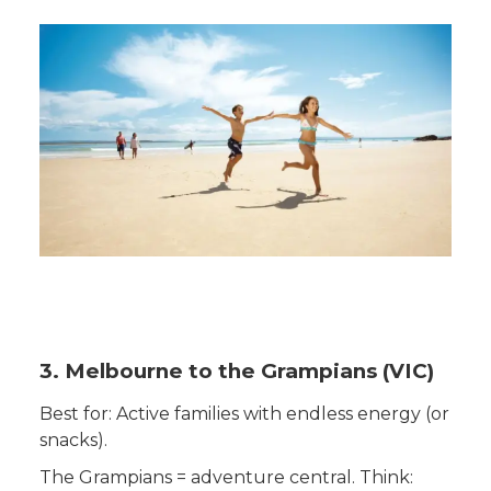
3. Melbourne to the Grampians (VIC)
Best for: Active families with endless energy (or
snacks).
The Grampians = adventure central. Think: