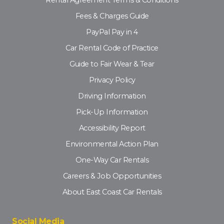
Rental Agreement Terms & Conditions
Fees & Charges Guide
PayPal Pay in 4
Car Rental Code of Practice
Guide to Fair Wear & Tear
Privacy Policy
Driving Information
Pick-Up Information
Accessibility Report
Environmental Action Plan
One-Way Car Rentals
Careers & Job Opportunities
About East Coast Car Rentals
Social Media