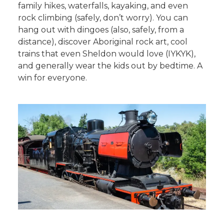
family hikes, waterfalls, kayaking, and even
rock climbing (safely, don’t worry). You can
hang out with dingoes (also, safely, from a
distance), discover Aboriginal rock art, cool
trains that even Sheldon would love (IYKYK),
and generally wear the kids out by bedtime. A
win for everyone.