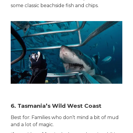
some classic beachside fish and chips.
6. Tasmania’s Wild West Coast
Best for: Families who don’t mind a bit of mud
and a lot of magic.