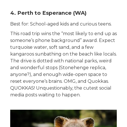
4. Perth to Esperance (WA)
Best for: School-aged kids and curious teens.
This road trip wins the “most likely to end up as
someone’s phone background” award. Expect
turquoise water, soft sand, and a few
kangaroos sunbathing on the beach like locals.
The drive is dotted with national parks, weird
and wonderful stops (Stonehenge replica,
anyone?), and enough wide-open space to
reset everyone’s brains. OMG, and Quokkas.
QUOKKAS! Unquestionably, the cutest social
media posts waiting to happen.