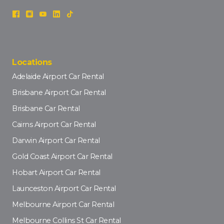
Locations
Adelaide Airport Car Rental
Brisbane Airport Car Rental
Brisbane Car Rental
Cairns Airport Car Rental
Darwin Airport Car Rental
Gold Coast Airport Car Rental
Hobart Airport Car Rental
Launceston Airport Car Rental
Melbourne Airport Car Rental
Melbourne Collins St Car Rental