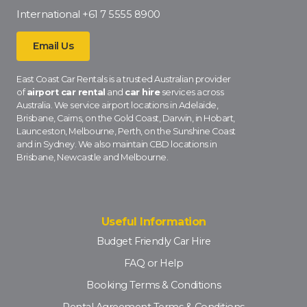
International
+61 7 5555 8900
Email Us
East Coast Car Rentals is a trusted Australian provider
of
airport car rental
and
car hire
services across
Australia. We service airport locations in Adelaide,
Brisbane, Cairns, on the Gold Coast, Darwin, in Hobart,
Launceston, Melbourne, Perth, on the Sunshine Coast
and in Sydney. We also maintain CBD locations in
Brisbane, Newcastle and Melbourne.
Useful Information
Budget Friendly Car Hire
FAQ or Help
Booking Terms & Conditions