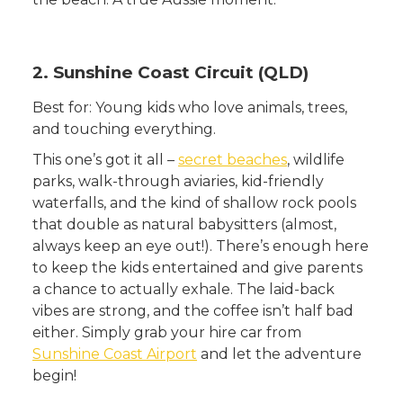
2. Sunshine Coast Circuit (QLD)
Best for: Young kids who love animals, trees,
and touching everything.
This one’s got it all –
secret beaches
, wildlife
parks, walk-through aviaries, kid-friendly
waterfalls, and the kind of shallow rock pools
that double as natural babysitters (almost,
always keep an eye out!). There’s enough here
to keep the kids entertained and give parents
a chance to actually exhale. The laid-back
vibes are strong, and the coffee isn’t half bad
either. Simply grab your hire car from
Sunshine Coast Airport
and let the adventure
begin!