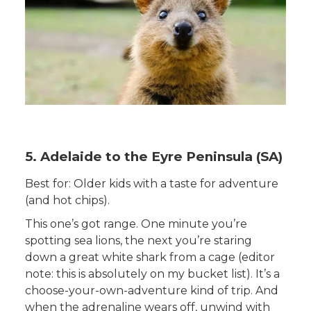
5. Adelaide to the Eyre Peninsula (SA)
Best for: Older kids with a taste for adventure
(and hot chips).
This one’s got range. One minute you’re
spotting sea lions, the next you’re staring
down a great white shark from a cage (editor
note: this is absolutely on my bucket list). It’s a
choose-your-own-adventure kind of trip. And
when the adrenaline wears off, unwind with