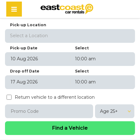
Pick-up Location
Select a Location
Pick-up Date
Select
10:00 am
August
2026
Drop off Date
Select
Sun
Mon
Tue
Wed
Thu
Fri
Sat
10:00 am
26
27
28
29
30
31
1
August
2026
2
3
4
5
6
7
8
Return vehicle to a different location
Sun
Mon
Tue
Wed
Thu
Fri
Sat
9
10
11
12
13
14
15
26
27
28
29
30
31
1
16
17
18
19
20
21
22
Age 25+
2
3
4
5
6
7
8
23
24
25
26
27
28
29
9
10
11
12
13
14
15
30
31
1
2
3
4
5
16
17
18
19
20
21
22