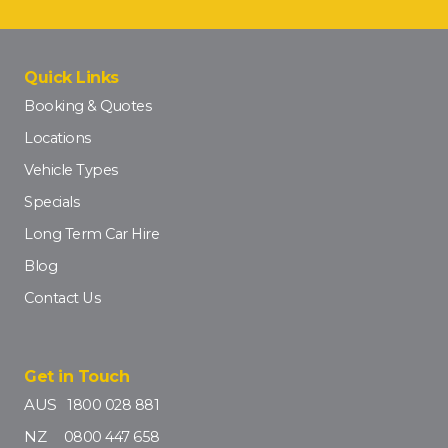
Quick Links
Booking & Quotes
Locations
Vehicle Types
Specials
Long Term Car Hire
Blog
Contact Us
Get in Touch
AUS
1800 028 881
NZ
0800 447 658