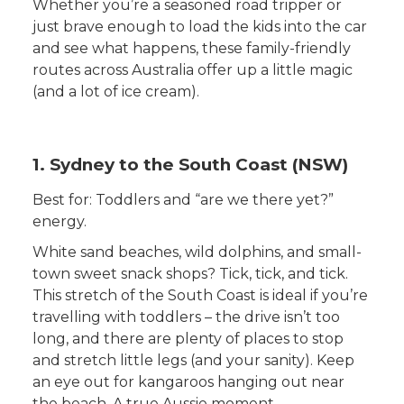
Whether you’re a seasoned road tripper or
just brave enough to load the kids into the car
and see what happens, these family-friendly
routes across Australia offer up a little magic
(and a lot of ice cream).
1. Sydney to the South Coast (NSW)
Best for: Toddlers and “are we there yet?”
energy.
White sand beaches, wild dolphins, and small-
town sweet snack shops? Tick, tick, and tick.
This stretch of the South Coast is ideal if you’re
travelling with toddlers – the drive isn’t too
long, and there are plenty of places to stop
and stretch little legs (and your sanity). Keep
an eye out for kangaroos hanging out near
the beach. A true Aussie moment.