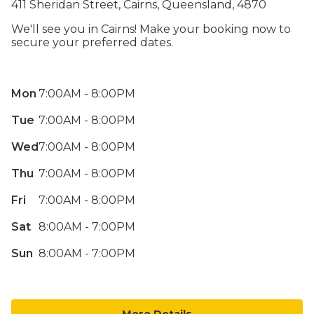
411 Sheridan Street, Cairns, Queensland, 4870
We'll see you in Cairns! Make your booking now to
secure your preferred dates.
Mon
7:00AM - 8:00PM
Tue
7:00AM - 8:00PM
Wed
7:00AM - 8:00PM
Thu
7:00AM - 8:00PM
Fri
7:00AM - 8:00PM
Sat
8:00AM - 7:00PM
Sun
8:00AM - 7:00PM
More Details