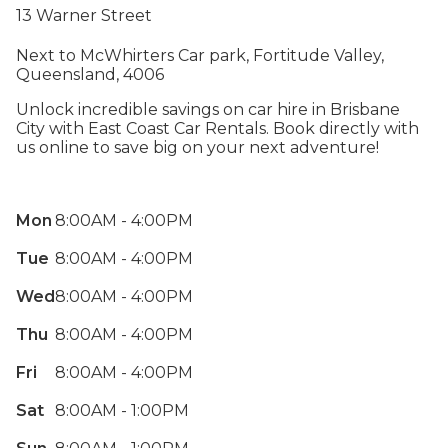
13 Warner Street
Next to McWhirters Car park, Fortitude Valley,
Queensland, 4006
Unlock incredible savings on car hire in Brisbane
City with East Coast Car Rentals. Book directly with
us online to save big on your next adventure!
Mon
8:00AM - 4:00PM
Tue
8:00AM - 4:00PM
Wed
8:00AM - 4:00PM
Thu
8:00AM - 4:00PM
Fri
8:00AM - 4:00PM
Sat
8:00AM - 1:00PM