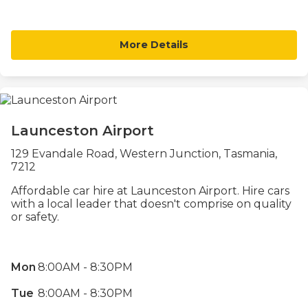
More Details
Launceston Airport
129 Evandale Road, Western Junction, Tasmania,
7212
Affordable car hire at Launceston Airport. Hire cars
with a local leader that doesn't comprise on quality
or safety.
Mon
8:00AM - 8:30PM
Tue
8:00AM - 8:30PM