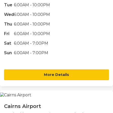
Tue
6:00AM - 10:00PM
Wed
6:00AM - 10:00PM
Thu
6:00AM - 10:00PM
Fri
6:00AM - 10:00PM
Sat
6:00AM - 7:00PM
Sun
6:00AM - 7:00PM
More Details
Cairns Airport