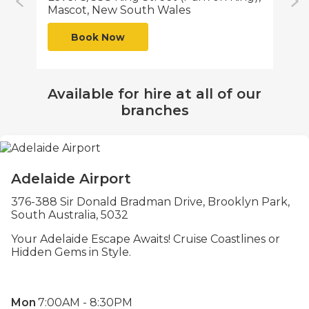
Mascot, New South Wales
Qu
Book Now
Available for hire at all of our
branches
Adelaide Airport
376-388 Sir Donald Bradman Drive, Brooklyn Park,
South Australia, 5032
Your Adelaide Escape Awaits! Cruise Coastlines or
Hidden Gems in Style.
Mon
7:00AM - 8:30PM