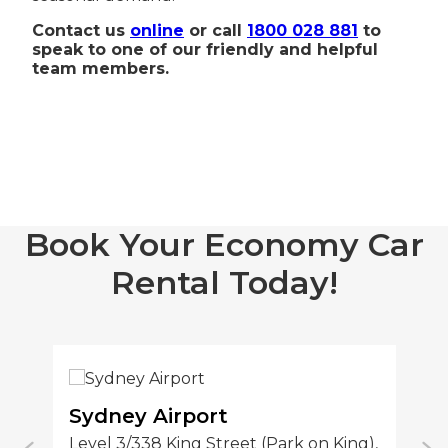
Contact us
online
or call
1800 028 881
to
speak to one of our friendly and helpful
team members.
Book Your Economy Car
Rental Today!
Sydney Airport
S
Level 3/338 King Street (Park on King),
1/