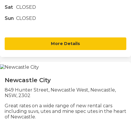
Sat
CLOSED
Sun
CLOSED
More Details
Newcastle City
849 Hunter Street, Newcastle West, Newcastle,
NSW, 2302
Great rates on a wide range of new rental cars
including suvs, utes and mine spec utes in the heart
of Newcastle.