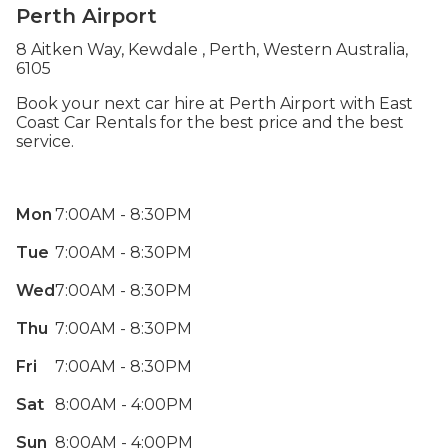
Perth Airport
8 Aitken Way, Kewdale , Perth, Western Australia,
6105
Book your next car hire at Perth Airport with East
Coast Car Rentals for the best price and the best
service.
Mon
7:00AM - 8:30PM
Tue
7:00AM - 8:30PM
Wed
7:00AM - 8:30PM
Thu
7:00AM - 8:30PM
Fri
7:00AM - 8:30PM
Sat
8:00AM - 4:00PM
Sun
8:00AM - 4:00PM