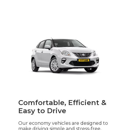
Comfortable, Efficient &
Easy to Drive
Our economy vehicles are designed to
make driving simple and stress-free,