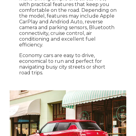
with practical features that keep you
comfortable on the road. Depending on
the model, features may include Apple
CarPlay and Andriod Auto, reverse
camera and parking sensors, Bluetooth
connectivity, cruise control, air
conditioning and excellent fuel
efficiency.
Economy cars are easy to drive,
economical to run and perfect for
navigating busy city streets or short
road trips.