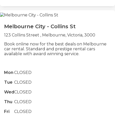
Melbourne City - Collins St
123 Collins Street , Melbourne, Victoria, 3000
Book online now for the best deals on Melbourne
car rental. Standard and prestige rental cars
available with award winning service.
Mon
CLOSED
Tue
CLOSED
Wed
CLOSED
Thu
CLOSED
Fri
CLOSED