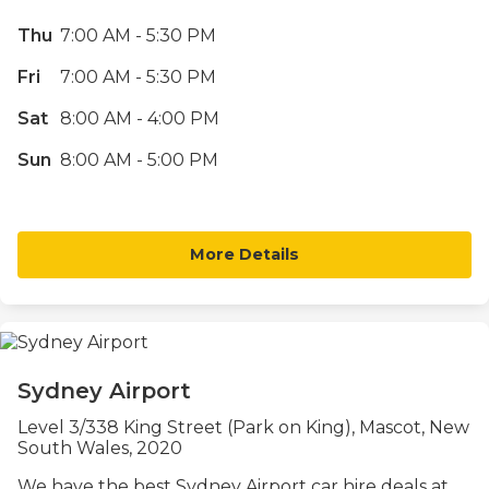
Thu
7:00 AM - 5:30 PM
Fri
7:00 AM - 5:30 PM
Sat
8:00 AM - 4:00 PM
Sun
8:00 AM - 5:00 PM
More Details
Sydney Airport
Level 3/338 King Street (Park on King), Mascot, New
South Wales, 2020
We have the best Sydney Airport car hire deals at