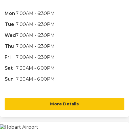
Mon
7:00AM - 6:30PM
Tue
7:00AM - 6:30PM
Wed
7:00AM - 6:30PM
Thu
7:00AM - 6:30PM
Fri
7:00AM - 6:30PM
Sat
7:30AM - 6:00PM
Sun
7:30AM - 6:00PM
More Details