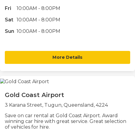
Fri
10:00AM - 8:00PM
Sat
10:00AM - 8:00PM
Sun
10:00AM - 8:00PM
More Details
Gold Coast Airport
3 Karana Street, Tugun, Queensland, 4224
Save on car rental at Gold Coast Airport. Award
winning car hire with great service. Great selection
of vehicles for hire.