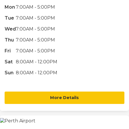
Mon
7:00AM - 5:00PM
Tue
7:00AM - 5:00PM
Wed
7:00AM - 5:00PM
Thu
7:00AM - 5:00PM
Fri
7:00AM - 5:00PM
Sat
8:00AM - 12:00PM
Sun
8:00AM - 12:00PM
More Details