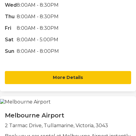
Wed
8:00AM - 8:30PM
Thu
8:00AM - 8:30PM
Fri
8:00AM - 8:30PM
Sat
8:00AM - 5:00PM
Sun
8:00AM - 8:00PM
More Details
Melbourne Airport
2 Tarmac Drive, Tullamarine, Victoria, 3043