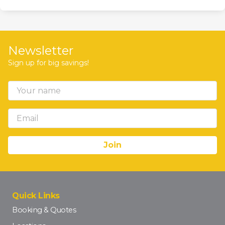
Newsletter
Sign up for big savings!
Quick Links
Booking & Quotes