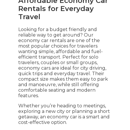
Affordable Economy Car
Rentals for Everyday
Travel
Looking for a budget friendly and
reliable way to get around? Our
economy car rentals are one of the
most popular choices for travelers
wanting simple, affordable and fuel-
efficient transport. Perfect for solo
travelers, couples or small groups,
economy cars are ideal for city driving,
quick trips and everyday travel. Their
compact size makes them easy to park
and manoeuvre, while still offering
comfortable seating and modern
features.
Whether you’re heading to meetings,
exploring a new city or planning a short
getaway, an economy car is a smart and
cost-effective option.