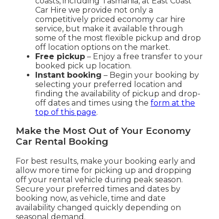
coasts, including Tasmania, at East Coast
Car Hire we provide not only a
competitively priced economy car hire
service, but make it available through
some of the most flexible pickup and drop
off location options on the market.
Free pickup
– Enjoy a free transfer to your
booked pick up location.
Instant booking
– Begin your booking by
selecting your preferred location and
finding the availability of pickup and drop-
off dates and times using the
form at the
top of this page
.
Make the Most Out of Your Economy
Car Rental Booking
For best results, make your booking early and
allow more time for picking up and dropping
off your rental vehicle during peak season.
Secure your preferred times and dates by
booking now, as vehicle, time and date
availability changed quickly depending on
seasonal demand.