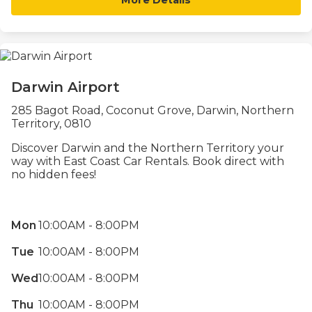
Darwin Airport
285 Bagot Road, Coconut Grove, Darwin, Northern
Territory, 0810
Discover Darwin and the Northern Territory your
way with East Coast Car Rentals. Book direct with
no hidden fees!
Mon
10:00AM - 8:00PM
Tue
10:00AM - 8:00PM
Wed
10:00AM - 8:00PM
Thu
10:00AM - 8:00PM