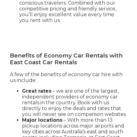
conscious travelers. Combined with our
competitive pricing and friendly service,
you’ll enjoy excellent value every time
you rent with us.
Benefits of Economy Car Rentals with
East Coast Car Rentals
A few of the benefits of economy car hire with
us include:
Great rates
– we are one of the largest,
independent providers of economy car
rentals in the country. Book with us
directly to enjoy the deals and rates that
you will never see on comparison websites.
Major locations
– With more than 13
pickup locations across major airports and
key cities across Australia’s east and south