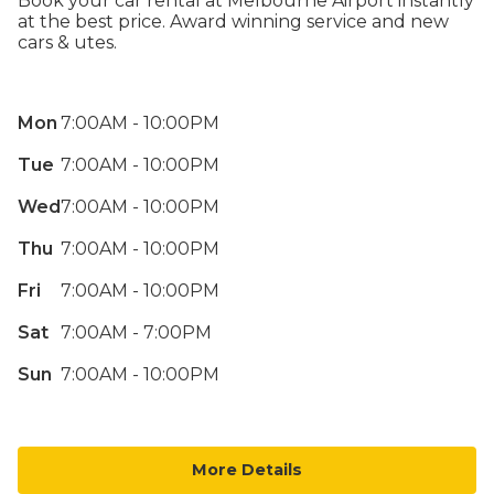
Book your car rental at Melbourne Airport instantly
at the best price. Award winning service and new
cars & utes.
Mon
7:00AM - 10:00PM
Tue
7:00AM - 10:00PM
Wed
7:00AM - 10:00PM
Thu
7:00AM - 10:00PM
Fri
7:00AM - 10:00PM
Sat
7:00AM - 7:00PM
Sun
7:00AM - 10:00PM
More Details