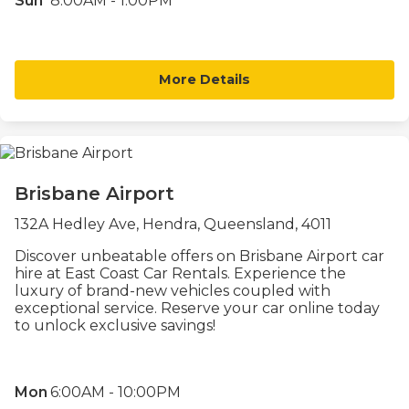
Sun
8:00AM - 1:00PM
More Details
Brisbane Airport
132A Hedley Ave, Hendra, Queensland, 4011
Discover unbeatable offers on Brisbane Airport car
hire at East Coast Car Rentals. Experience the
luxury of brand-new vehicles coupled with
exceptional service. Reserve your car online today
to unlock exclusive savings!
Mon
6:00AM - 10:00PM