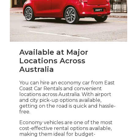
Available at Major
Locations Across
Australia
You can hire an economy car from East
Coast Car Rentals and convenient
locations across Australia. With airport
and city pick-up options available,
getting on the road is quick and hassle-
free.
Economy vehicles are one of the most
cost-effective rental options available,
making them ideal for budget-