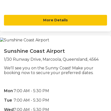
More Details
Sunshine Coast Airport
1/30 Runway Drive, Marcoola, Queensland, 4564
We'll see you on the Sunny Coast! Make your
booking now to secure your preferred dates.
Mon
7:00 AM - 5:30 PM
Tue
7:00 AM - 5:30 PM
Wed
7:00 AM - 5:30 PM