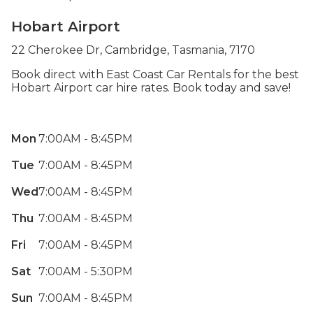
Hobart Airport
22 Cherokee Dr, Cambridge, Tasmania, 7170
Book direct with East Coast Car Rentals for the best
Hobart Airport car hire rates. Book today and save!
Mon
7:00AM - 8:45PM
Tue
7:00AM - 8:45PM
Wed
7:00AM - 8:45PM
Thu
7:00AM - 8:45PM
Fri
7:00AM - 8:45PM
Sat
7:00AM - 5:30PM
Sun
7:00AM - 8:45PM