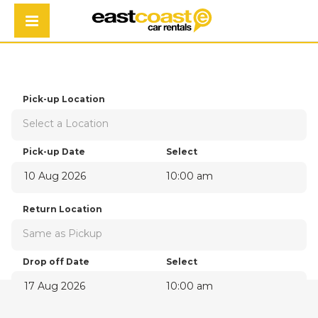
ECONOMY
Pick-up Location
Select a Location
Pick-up Date
Select
10:00 am
August
2026
Return Location
Sun
Mon
Tue
Wed
Thu
Fri
Sat
Same as Pickup
26
27
28
29
30
31
1
2
3
4
5
6
7
8
Drop off Date
Select
9
10
11
12
13
14
15
10:00 am
16
17
18
19
20
21
22
August
2026
23
24
25
26
27
28
29