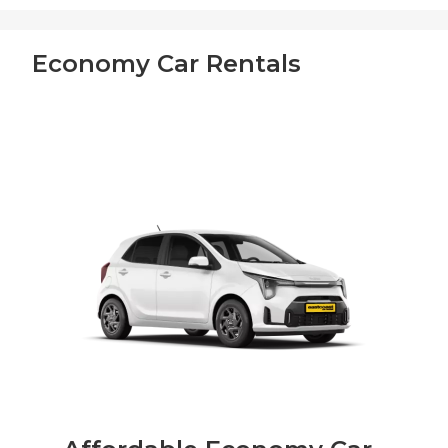
Economy Car Rentals