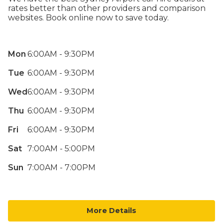
rates better than other providers and comparison
websites. Book online now to save today.
Mon
6:00AM - 9:30PM
Tue
6:00AM - 9:30PM
Wed
6:00AM - 9:30PM
Thu
6:00AM - 9:30PM
Fri
6:00AM - 9:30PM
Sat
7:00AM - 5:00PM
Sun
7:00AM - 7:00PM
More Details