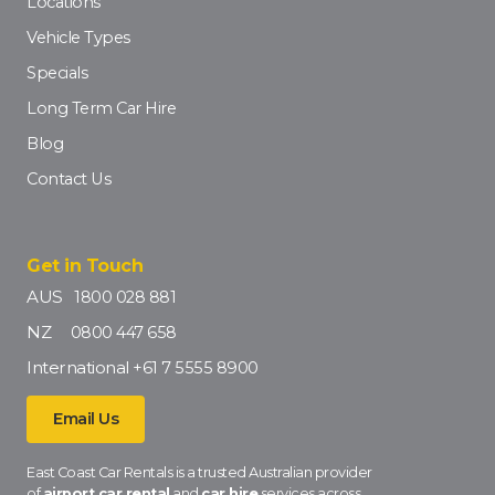
Locations
Vehicle Types
Specials
Long Term Car Hire
Blog
Contact Us
Get in Touch
AUS
1800 028 881
NZ
0800 447 658
International
+61 7 5555 8900
Email Us
East Coast Car Rentals is a trusted Australian provider
of
airport car rental
and
car hire
services across