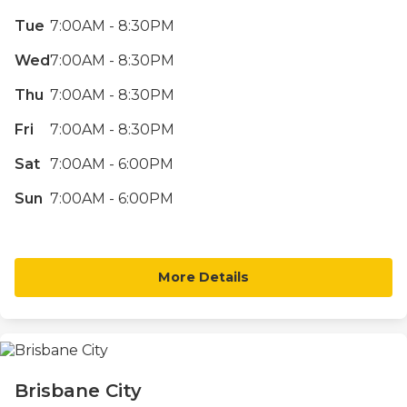
Tue
7:00AM - 8:30PM
Wed
7:00AM - 8:30PM
Thu
7:00AM - 8:30PM
Fri
7:00AM - 8:30PM
Sat
7:00AM - 6:00PM
Sun
7:00AM - 6:00PM
More Details
Brisbane City