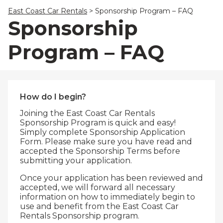
23
24
25
26
27
28
29
East Coast Car Rentals
>
Sponsorship Program – FAQ
30
31
1
2
3
4
5
Sponsorship
Program – FAQ
How do I begin?
Joining the East Coast Car Rentals
Sponsorship Program is quick and easy!
Simply complete Sponsorship Application
Form. Please make sure you have read and
accepted the Sponsorship Terms before
submitting your application.
Once your application has been reviewed and
accepted, we will forward all necessary
information on how to immediately begin to
use and benefit from the East Coast Car
Rentals Sponsorship program.