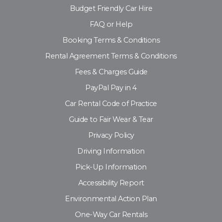
Budget Friendly Car Hire
FAQ or Help
Booking Terms & Conditions
Rental Agreement Terms & Conditions
Fees & Charges Guide
PayPal Pay in 4
Car Rental Code of Practice
Guide to Fair Wear & Tear
Privacy Policy
Driving Information
Pick-Up Information
Accessibility Report
Environmental Action Plan
One-Way Car Rentals