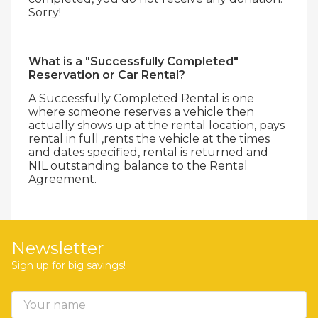
Sorry!
What is a "Successfully Completed"
Reservation or Car Rental?
A Successfully Completed Rental is one
where someone reserves a vehicle then
actually shows up at the rental location, pays
rental in full ,rents the vehicle at the times
and dates specified, rental is returned and
NIL outstanding balance to the Rental
Agreement.
Newsletter
Sign up for big savings!