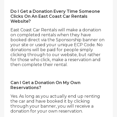
Do I Get a Donation Every Time Someone
Clicks On An East Coast Car Rentals
Website?
East Coast Car Rentals will make a donation
on completed rentals when they have
booked direct via the Sponsorship banner on
your site or used your unique ECP Code. No
donations will be paid for people simply
clicking through to our website, but rather
for those who click, make a reservation and
then complete their rental.
Can I Get a Donation On My Own
Reservations?
Yes. As long as you actually end up renting
the car and have booked it by clicking
through your banner, you will receive a
donation for your own reservation.