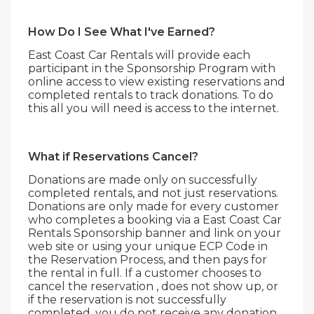
How Do I See What I've Earned?
East Coast Car Rentals will provide each
participant in the Sponsorship Program with
online access to view existing reservations and
completed rentals to track donations. To do
this all you will need is access to the internet.
What if Reservations Cancel?
Donations are made only on successfully
completed rentals, and not just reservations.
Donations are only made for every customer
who completes a booking via a East Coast Car
Rentals Sponsorship banner and link on your
web site or using your unique ECP Code in
the Reservation Process, and then pays for
the rental in full. If a customer chooses to
cancel the reservation , does not show up, or
if the reservation is not successfully
completed, you do not receive any donation.