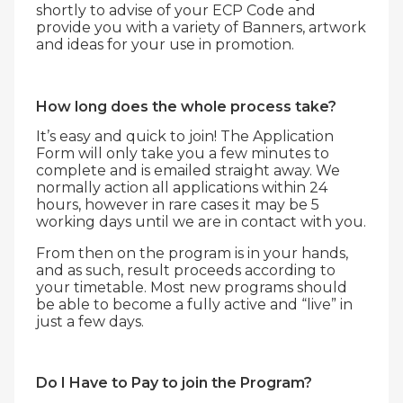
shortly to advise of your ECP Code and
provide you with a variety of Banners, artwork
and ideas for your use in promotion.
How long does the whole process take?
It’s easy and quick to join! The Application
Form will only take you a few minutes to
complete and is emailed straight away. We
normally action all applications within 24
hours, however in rare cases it may be 5
working days until we are in contact with you.
From then on the program is in your hands,
and as such, result proceeds according to
your timetable. Most new programs should
be able to become a fully active and “live” in
just a few days.
Do I Have to Pay to join the Program?