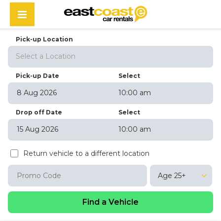
Pick-up Location
Select a Location
Pick-up Date
Select
10:00 am
August
2026
Drop off Date
Select
Sun
Mon
Tue
Wed
Thu
Fri
Sat
10:00 am
26
27
28
29
30
31
1
August
2026
2
3
4
5
6
7
8
Return vehicle to a different location
Sun
Mon
Tue
Wed
Thu
Fri
Sat
9
10
11
12
13
14
15
26
27
28
29
30
31
1
16
17
18
19
20
21
22
Age 25+
2
3
4
5
6
7
8
23
24
25
26
27
28
29
9
10
11
12
13
14
15
30
31
1
2
3
4
5
16
17
18
19
20
21
22