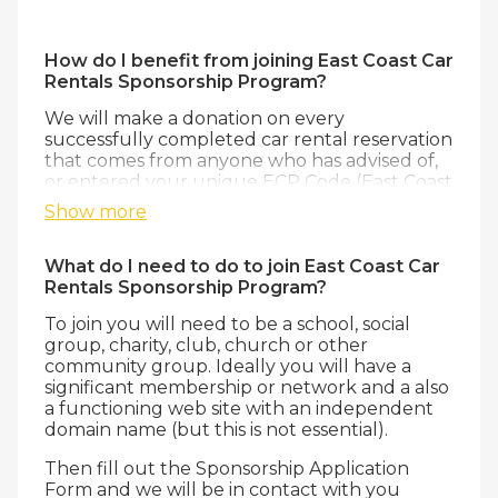
How do I benefit from joining East Coast Car
Rentals Sponsorship Program?
We will make a donation on every
successfully completed car rental reservation
that comes from anyone who has advised of,
or entered your unique ECP Code (East Coast
Promotional Code) during the reservations
Show more
process. This can also be automatically
captured from ‘links’ clicking from your
website as well so to ensure that our
What do I need to do to join East Coast Car
donation to you is as large as possible. Not
Rentals Sponsorship Program?
only does this help your fundraising, but your
To join you will need to be a school, social
members also get great savings from one of
group, charity, club, church or other
Australia’s largest independent and premier
community group. Ideally you will have a
Car Rental brands, providing the best value
significant membership or network and a also
and service from multiple locations.
a functioning web site with an independent
domain name (but this is not essential).
Then fill out the Sponsorship Application
Form and we will be in contact with you