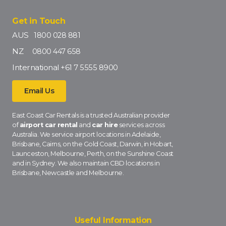
Get in Touch
AUS
1800 028 881
NZ
0800 447 658
International
+61 7 5555 8900
Email Us
East Coast Car Rentals is a trusted Australian provider
of
airport car rental
and
car hire
services across
Australia. We service airport locations in Adelaide,
Brisbane, Cairns, on the Gold Coast, Darwin, in Hobart,
Launceston, Melbourne, Perth, on the Sunshine Coast
and in Sydney. We also maintain CBD locations in
Brisbane, Newcastle and Melbourne.
Useful Information