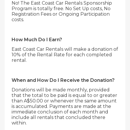
No! The East Coast Car Rentals Sponsorship
Program is totally free. No Set Up costs, No
Registration Fees or Ongoing Participation
costs.
How Much Do I Earn?
East Coast Car Rentals will make a donation of
10% of the Rental Rate for each completed
rental.
When and How Do I Receive the Donation?
Donations will be made monthly, provided
that the total to be paid is equal to or greater
than A$50.00 or whenever the same amount
is accumulated. Payments are made at the
immediate conclusion of each month and
include all rentals that concluded there
within.