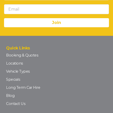
Quick Links
Booking & Quotes
Locations
Vehicle Types
Specials
Long Term Car Hire
Blog
Contact Us