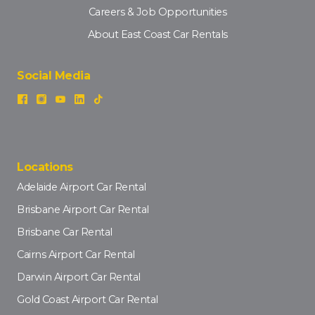
Careers & Job Opportunities
About East Coast Car Rentals
Social Media
Locations
Adelaide Airport Car Rental
Brisbane Airport Car Rental
Brisbane Car Rental
Cairns Airport Car Rental
Darwin Airport Car Rental
Gold Coast Airport Car Rental