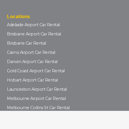
Locations
Adelaide Airport Car Rental
Brisbane Airport Car Rental
Brisbane Car Rental
Cairns Airport Car Rental
Darwin Airport Car Rental
Gold Coast Airport Car Rental
Hobart Airport Car Rental
Launceston Airport Car Rental
Melbourne Airport Car Rental
Melbourne Collins St Car Rental
Newcastle Car Rental
Perth Airport Car Rental