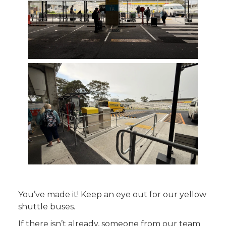
You’ve made it! Keep an eye out for our yellow
shuttle buses.
If there isn’t already, someone from our team