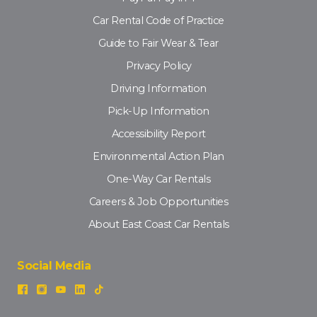
Car Rental Code of Practice
Guide to Fair Wear & Tear
Privacy Policy
Driving Information
Pick-Up Information
Accessibility Report
Environmental Action Plan
One-Way Car Rentals
Careers & Job Opportunities
About East Coast Car Rentals
Social Media