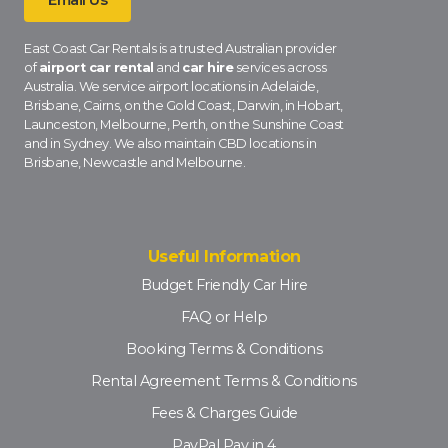
East Coast Car Rentals is a trusted Australian provider
of
airport car rental
and
car hire
services across
Australia. We service airport locations in Adelaide,
Brisbane, Cairns, on the Gold Coast, Darwin, in Hobart,
Launceston, Melbourne, Perth, on the Sunshine Coast
and in Sydney. We also maintain CBD locations in
Brisbane, Newcastle and Melbourne.
Useful Information
Budget Friendly Car Hire
FAQ or Help
Booking Terms & Conditions
Rental Agreement Terms & Conditions
Fees & Charges Guide
PayPal Pay in 4