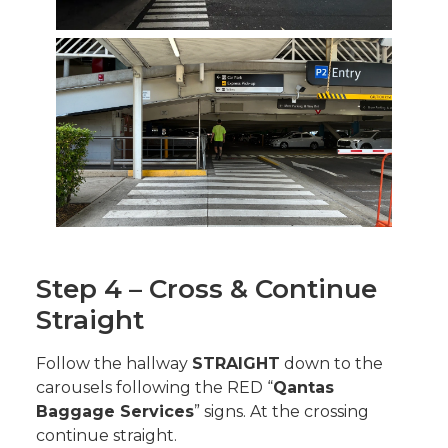
Step 4 – Cross & Continue
Straight
Follow the hallway
STRAIGHT
down to the
carousels following the RED “
Qantas
Baggage Services
” signs. At the crossing
continue straight.