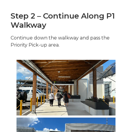
Step 2 – Continue Along P1
Walkway
Continue down the walkway and pass the
Priority Pick-up area.