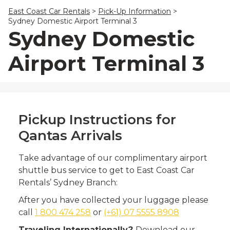
23
24
25
26
27
28
29
East Coast Car Rentals
>
Pick-Up Information
>
30
31
1
2
3
4
5
Sydney Domestic Airport Terminal 3
Sydney Domestic
Airport Terminal 3
Pickup Instructions for
Qantas Arrivals
Take advantage of our complimentary airport
shuttle bus service to get to East Coast Car
Rentals’ Sydney Branch:
After you have collected your luggage please
call
1 800 474 258
or
(+61) 07 5555 8908
Traveling Internationally?
Download our