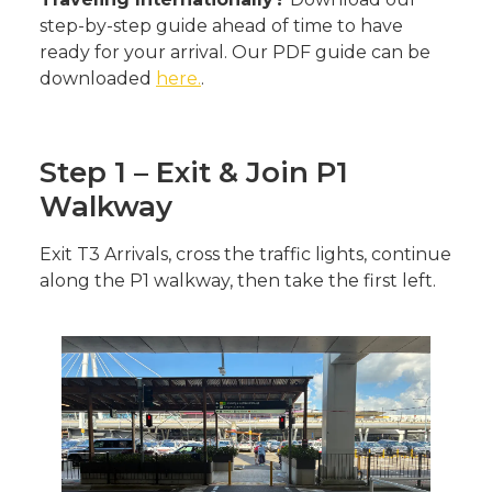
step-by-step guide ahead of time to have
ready for your arrival. Our PDF guide can be
downloaded
here.
.
Step 1 – Exit & Join P1
Walkway
Exit T3 Arrivals, cross the traffic lights, continue
along the P1 walkway, then take the first left.