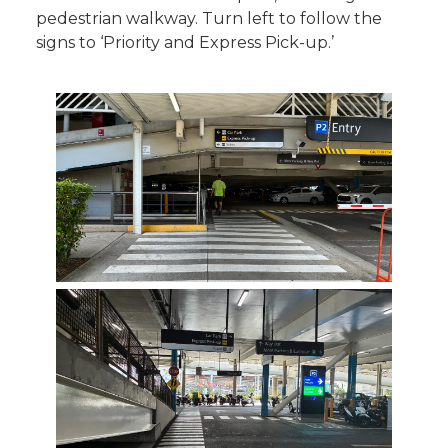
pedestrian walkway. Turn left to follow the
signs to ‘Priority and Express Pick-up.’