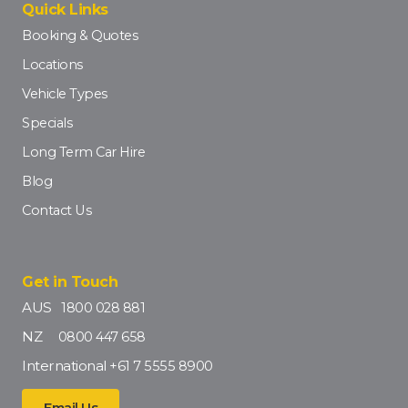
Quick Links
Booking & Quotes
Locations
Vehicle Types
Specials
Long Term Car Hire
Blog
Contact Us
Get in Touch
AUS
1800 028 881
NZ
0800 447 658
International
+61 7 5555 8900
Email Us