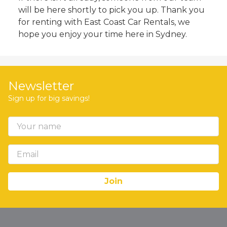
will be here shortly to pick you up. Thank you
for renting with East Coast Car Rentals, we
hope you enjoy your time here in Sydney.
Newsletter
Sign up for big savings!