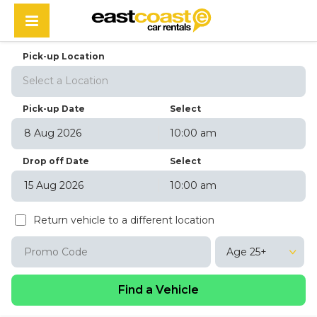
Pick-up Location
Select a Location
Pick-up Date
Select
10:00 am
August
2026
Drop off Date
Select
Sun
Mon
Tue
Wed
Thu
Fri
Sat
10:00 am
26
27
28
29
30
31
1
August
2026
2
3
4
5
6
7
8
Return vehicle to a different location
Sun
Mon
Tue
Wed
Thu
Fri
Sat
9
10
11
12
13
14
15
26
27
28
29
30
31
1
16
17
18
19
20
21
22
Age 25+
2
3
4
5
6
7
8
23
24
25
26
27
28
29
9
10
11
12
13
14
15
30
31
1
2
3
4
5
16
17
18
19
20
21
22