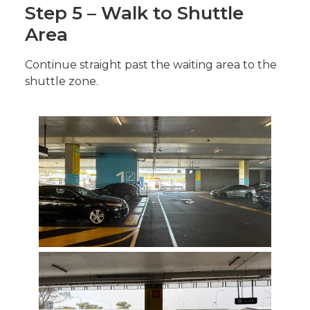
Step 5 – Walk to Shuttle
Area
Continue straight past the waiting area to the
shuttle zone.