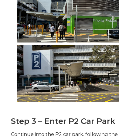
Step 3 – Enter P2 Car Park
Continue into the P2 car park, following the