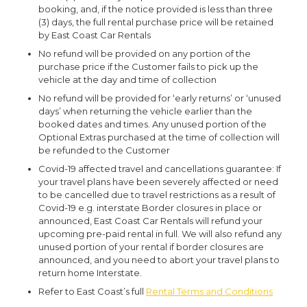
booking, and, if the notice provided is less than three
(3) days, the full rental purchase price will be retained
by East Coast Car Rentals
No refund will be provided on any portion of the
purchase price if the Customer fails to pick up the
vehicle at the day and time of collection
No refund will be provided for ‘early returns’ or ‘unused
days’ when returning the vehicle earlier than the
booked dates and times. Any unused portion of the
Optional Extras purchased at the time of collection will
be refunded to the Customer
Covid-19 affected travel and cancellations guarantee:
If
your travel plans have been severely affected or need
to be cancelled due to travel restrictions as a result of
Covid-19 e.g. interstate Border closures in place or
announced, East Coast Car Rentals will refund your
upcoming pre-paid rental in full. We will also refund any
unused portion of your rental if border closures are
announced, and you need to abort your travel plans to
return home Interstate.
Refer to East Coast’s full
Rental Terms and Conditions