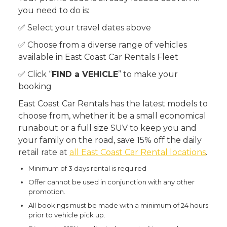
you need to do is:
✅ Select your travel dates above
✅ Choose from a diverse range of vehicles
available in East Coast Car Rentals Fleet
✅ Click “
FIND a VEHICLE
” to make your
booking
East Coast Car Rentals has the latest models to
choose from, whether it be a small economical
runabout or a full size SUV to keep you and
your family on the road, save 15% off the daily
retail rate at
all East Coast Car Rental locations
.
Minimum of 3 days rental is required
Offer cannot be used in conjunction with any other
promotion.
All bookings must be made with a minimum of 24 hours
prior to vehicle pick up.