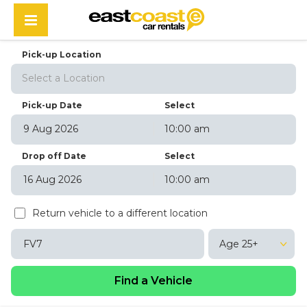
Pick-up Location
Select a Location
Pick-up Date
Select
10:00 am
August
2026
Drop off Date
Select
Sun
Mon
Tue
Wed
Thu
Fri
Sat
10:00 am
26
27
28
29
30
31
1
August
2026
2
3
4
5
6
7
8
Return vehicle to a different location
Sun
Mon
Tue
Wed
Thu
Fri
Sat
9
10
11
12
13
14
15
26
27
28
29
30
31
1
16
17
18
19
20
21
22
Age 25+
2
3
4
5
6
7
8
23
24
25
26
27
28
29
9
10
11
12
13
14
15
30
31
1
2
3
4
5
16
17
18
19
20
21
22