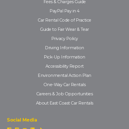
Fees & Charges Guide
PayPal Pay in 4
Car Rental Code of Practice
Guide to Fair Wear & Tear
Privacy Policy
Driving Information
Pick-Up Information
Accessibility Report
Environmental Action Plan
One-Way Car Rentals
Careers & Job Opportunities
About East Coast Car Rentals
Social Media