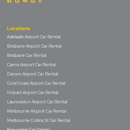
Locations
Adelaide Airport Car Rental
Brisbane Airport Car Rental
Brisbane Car Rental
Cairns Airport Car Rental
Darwin Airport Car Rental
Gold Coast Airport Car Rental
Hobart Airport Car Rental
Launceston Airport Car Rental
Melbourne Airport Car Rental
Melbourne Collins St Car Rental
Newcastle Car Rental