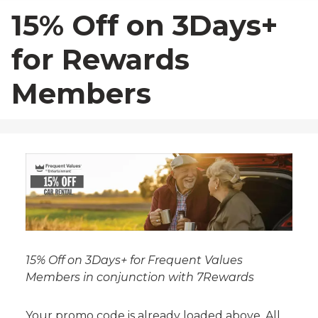
23
24
25
26
27
28
29
15% Off on 3Days+
30
31
1
2
3
4
5
for Rewards
Members
15% Off on 3Days+ for Frequent Values
Members in conjunction with 7Rewards
Your promo code is already loaded above. All