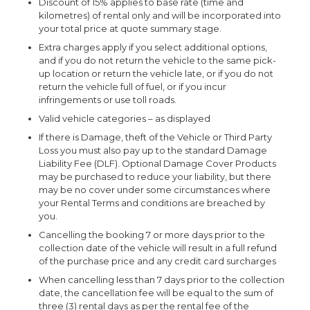
Discount of 15% applies to base rate (time and
kilometres) of rental only and will be incorporated into
your total price at quote summary stage.
Extra charges apply if you select additional options,
and if you do not return the vehicle to the same pick-
up location or return the vehicle late, or if you do not
return the vehicle full of fuel, or if you incur
infringements or use toll roads.
Valid vehicle categories – as displayed
If there is Damage, theft of the Vehicle or Third Party
Loss you must also pay up to the standard Damage
Liability Fee (DLF). Optional Damage Cover Products
may be purchased to reduce your liability, but there
may be no cover under some circumstances where
your Rental Terms and conditions are breached by
you.
Cancelling the booking 7 or more days prior to the
collection date of the vehicle will result in a full refund
of the purchase price and any credit card surcharges
When cancelling less than 7 days prior to the collection
date, the cancellation fee will be equal to the sum of
three (3) rental days as per the rental fee of the