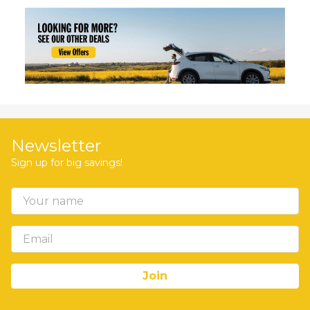
Newsletter
Sign up for big savings!