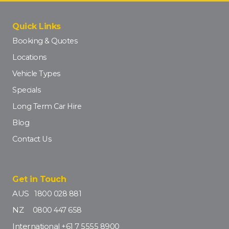
Quick Links
Booking & Quotes
Locations
Vehicle Types
Specials
Long Term Car Hire
Blog
Contact Us
Get in Touch
AUS
1800 028 881
NZ
0800 447 658
International
+61 7 5555 8900