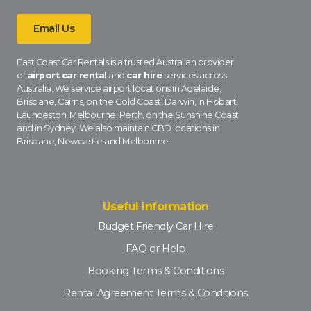
Email Us
East Coast Car Rentals is a trusted Australian provider
of
airport car rental
and
car hire
services across
Australia. We service airport locations in Adelaide,
Brisbane, Cairns, on the Gold Coast, Darwin, in Hobart,
Launceston, Melbourne, Perth, on the Sunshine Coast
and in Sydney. We also maintain CBD locations in
Brisbane, Newcastle and Melbourne.
Useful Information
Budget Friendly Car Hire
FAQ or Help
Booking Terms & Conditions
Rental Agreement Terms & Conditions