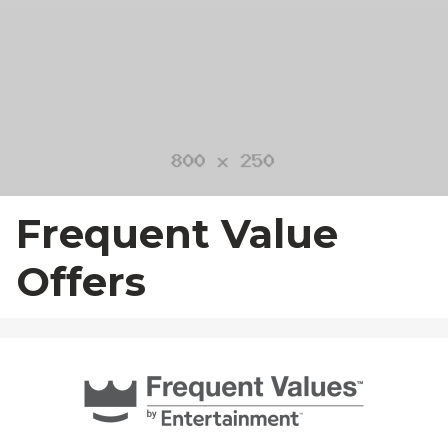
23
24
25
26
27
28
29
30
31
1
2
3
4
5
Frequent Value
Offers