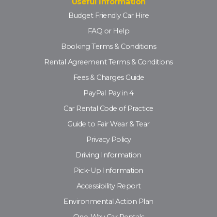
Useful Information
Budget Friendly Car Hire
FAQ or Help
Booking Terms & Conditions
Rental Agreement Terms & Conditions
Fees & Charges Guide
PayPal Pay in 4
Car Rental Code of Practice
Guide to Fair Wear & Tear
Privacy Policy
Driving Information
Pick-Up Information
Accessibility Report
Environmental Action Plan
One-Way Car Rentals