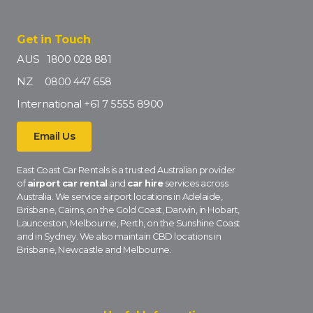
Get in Touch
AUS
1800 028 881
NZ
0800 447 658
International
+61 7 5555 8900
Email Us
East Coast Car Rentals is a trusted Australian provider
of
airport car rental
and
car hire
services across
Australia. We service airport locations in Adelaide,
Brisbane, Cairns, on the Gold Coast, Darwin, in Hobart,
Launceston, Melbourne, Perth, on the Sunshine Coast
and in Sydney. We also maintain CBD locations in
Brisbane, Newcastle and Melbourne.