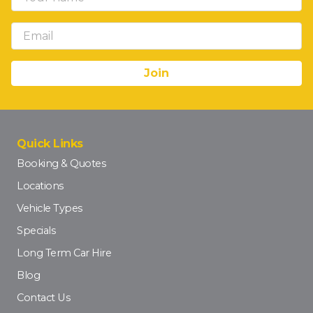
Quick Links
Booking & Quotes
Locations
Vehicle Types
Specials
Long Term Car Hire
Blog
Contact Us