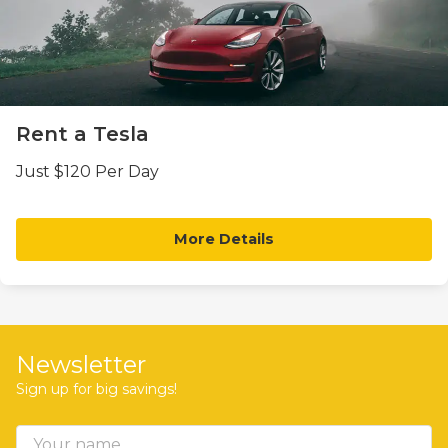
Rent a Tesla
Just $120 Per Day
More Details
Newsletter
Sign up for big savings!