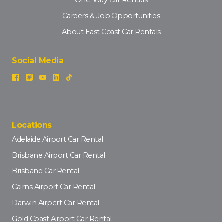
Careers & Job Opportunities
About East Coast Car Rentals
Social Media
Locations
Adelaide Airport Car Rental
Brisbane Airport Car Rental
Brisbane Car Rental
Cairns Airport Car Rental
Darwin Airport Car Rental
Gold Coast Airport Car Rental