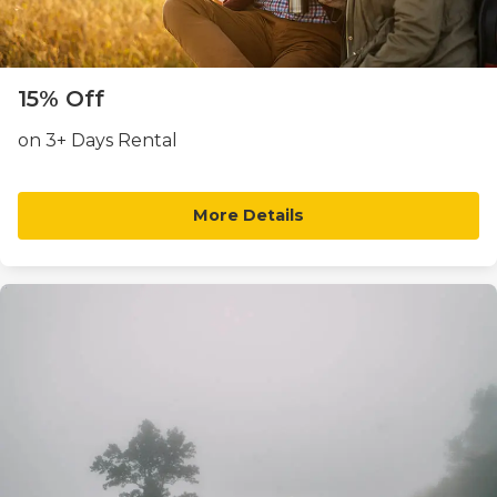
15% Off
on 3+ Days Rental
More Details