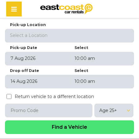
Pick-up Location
Select a Location
Pick-up Date
Select
10:00 am
August
2026
Drop off Date
Select
Sun
Mon
Tue
Wed
Thu
Fri
Sat
10:00 am
26
27
28
29
30
31
1
August
2026
2
3
4
5
6
7
8
Return vehicle to a different location
Sun
Mon
Tue
Wed
Thu
Fri
Sat
9
10
11
12
13
14
15
26
27
28
29
30
31
1
16
17
18
19
20
21
22
Age 25+
2
3
4
5
6
7
8
23
24
25
26
27
28
29
9
10
11
12
13
14
15
30
31
1
2
3
4
5
16
17
18
19
20
21
22