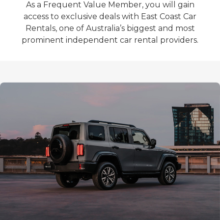
As a Frequent Value Member, you will gain
access to exclusive deals with East Coast Car
Rentals, one of Australia’s biggest and most
prominent independent car rental providers.