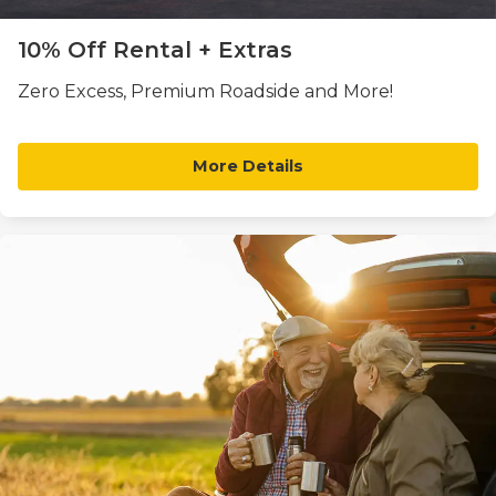
10% Off Rental + Extras
Zero Excess, Premium Roadside and More!
More Details