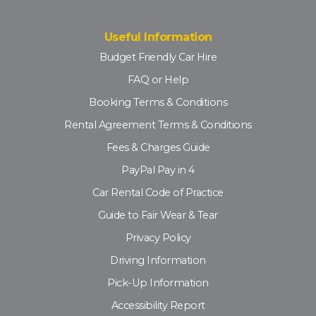
Useful Information
Budget Friendly Car Hire
FAQ or Help
Booking Terms & Conditions
Rental Agreement Terms & Conditions
Fees & Charges Guide
PayPal Pay in 4
Car Rental Code of Practice
Guide to Fair Wear & Tear
Privacy Policy
Driving Information
Pick-Up Information
Accessibility Report