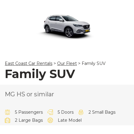
23
24
25
26
27
28
29
30
31
1
2
3
4
5
East Coast Car Rentals
>
Our Fleet
>
Family SUV
Family SUV
MG HS or similar
5 Passengers
5 Doors
2 Small Bags
2 Large Bags
Late Model