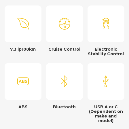
7.3 lp100km
Cruise Control
Electronic
Stability Control
ABS
Bluetooth
USB A or C
(Dependent on
make and
model)