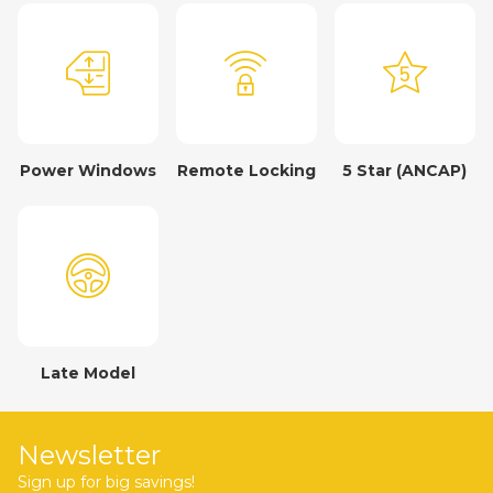
Power Windows
Remote Locking
5 Star (ANCAP)
Late Model
Newsletter
Sign up for big savings!