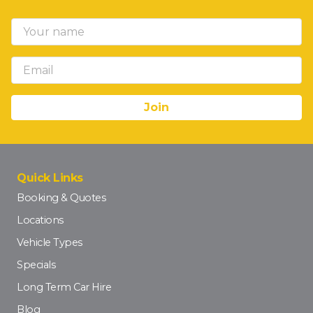
Quick Links
Booking & Quotes
Locations
Vehicle Types
Specials
Long Term Car Hire
Blog