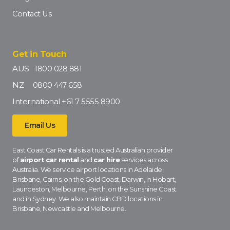
Contact Us
Get in Touch
AUS
1800 028 881
NZ
0800 447 658
International
+61 7 5555 8900
Email Us
East Coast Car Rentals is a trusted Australian provider
of
airport car rental
and
car hire
services across
Australia. We service airport locations in Adelaide,
Brisbane, Cairns, on the Gold Coast, Darwin, in Hobart,
Launceston, Melbourne, Perth, on the Sunshine Coast
and in Sydney. We also maintain CBD locations in
Brisbane, Newcastle and Melbourne.