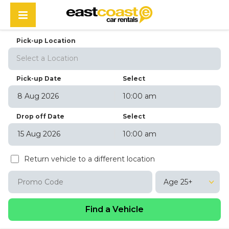
Pick-up Location
Select a Location
Pick-up Date
Select
10:00 am
August
2026
Drop off Date
Select
Sun
Mon
Tue
Wed
Thu
Fri
Sat
10:00 am
26
27
28
29
30
31
1
August
2026
2
3
4
5
6
7
8
Return vehicle to a different location
Sun
Mon
Tue
Wed
Thu
Fri
Sat
9
10
11
12
13
14
15
26
27
28
29
30
31
1
16
17
18
19
20
21
22
Age 25+
2
3
4
5
6
7
8
23
24
25
26
27
28
29
9
10
11
12
13
14
15
30
31
1
2
3
4
5
16
17
18
19
20
21
22