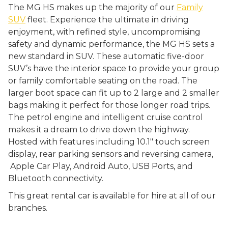
The MG HS makes up the majority of our
Family
SUV
fleet. Experience the ultimate in driving
enjoyment, with refined style, uncompromising
safety and dynamic performance, the MG HS sets a
new standard in SUV. These automatic five-door
SUV’s have the interior space to provide your group
or family comfortable seating on the road. The
larger boot space can fit up to 2 large and 2 smaller
bags making it perfect for those longer road trips.
The petrol engine and intelligent cruise control
makes it a dream to drive down the highway.
Hosted with features including 10.1″ touch screen
display, rear parking sensors and reversing camera,
Apple Car Play, Android Auto, USB Ports, and
Bluetooth connectivity.
This great rental car is available for hire at all of our
branches.