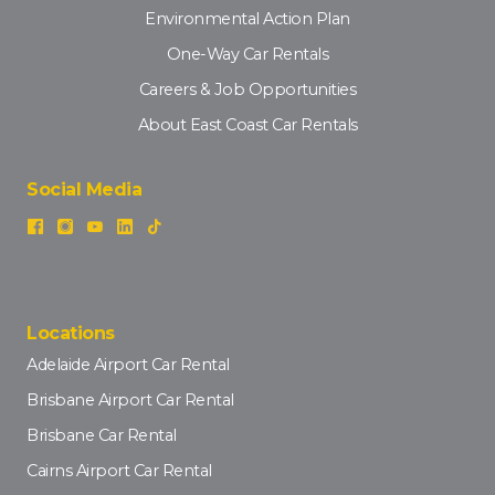
Environmental Action Plan
One-Way Car Rentals
Careers & Job Opportunities
About East Coast Car Rentals
Social Media
Locations
Adelaide Airport Car Rental
Brisbane Airport Car Rental
Brisbane Car Rental
Cairns Airport Car Rental