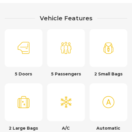
Vehicle Features
5 Doors
5 Passengers
2 Small Bags
2 Large Bags
A/C
Automatic