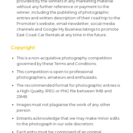
provided by the winners in any marketing material
without any further reference or payment to the
winner, including the publishing of photographic
entries and written description of their road trip to the
Promoter’s website, email newsletter, social media
channels and Google My Business listings to promote
East Coast Car Rentals at any time in the future.
Copyright
This is a non-acquisitive photography competition
governed by these Terms and Conditions.
This competition is open to professional
photographers, amateurs and enthusiasts.
The recommended format for photographic entries is
a High-Quality JPEG or PNG file between 1MB and
25MB.
Images must not plagiarise the work of any other
person.
Entrants acknowledge that we may make minor edits
to the photograph in our sole discretion;
Each entry must be comprised of an original