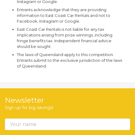
Instagram or Google.
Entrants acknowledge that they are providing
information to East Coast Car Rentals and not to
Facebook, Instagram or Google.
East Coast Car Rentals is not liable for any tax
implications arising from prize winnings, including
fringe benefits tax. Independent financial advice
should be sought.
The laws of Queensland apply to this competition.
Entrants submit to the exclusive jurisdiction of the laws
of Queensland.
Newsletter
Sign up for big savings!