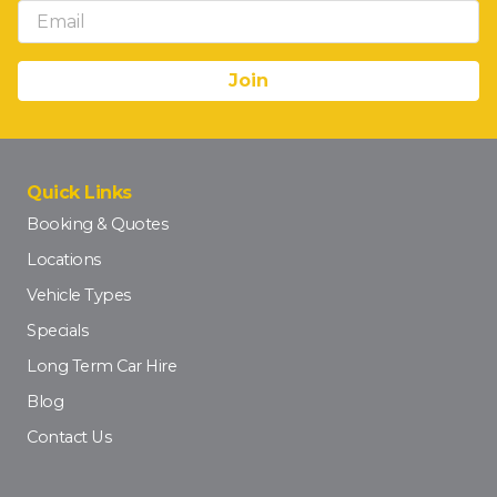
Quick Links
Booking & Quotes
Locations
Vehicle Types
Specials
Long Term Car Hire
Blog
Contact Us