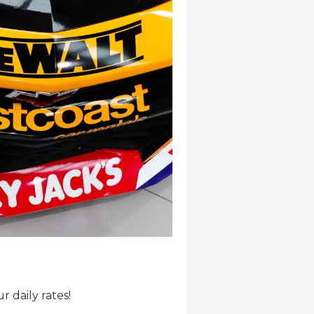
r daily rates!