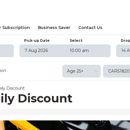
r Subscription
Business Saver
Contact Us
Pick-up Date
Select
Drop
10:00 am
August
2026
August
202
on
Tue
Wed
Thu
Fri
Sat
Sun
Mon
Tue
Wed
T
tion
Age 25+
27
28
29
30
31
1
26
27
28
29
3
4
5
6
7
8
2
3
4
5
ily Discount
10
11
12
13
14
15
9
10
11
12
ily Discount
17
18
19
20
21
22
16
17
18
19
24
25
26
27
28
29
23
24
25
26
31
1
2
3
4
5
30
31
1
2