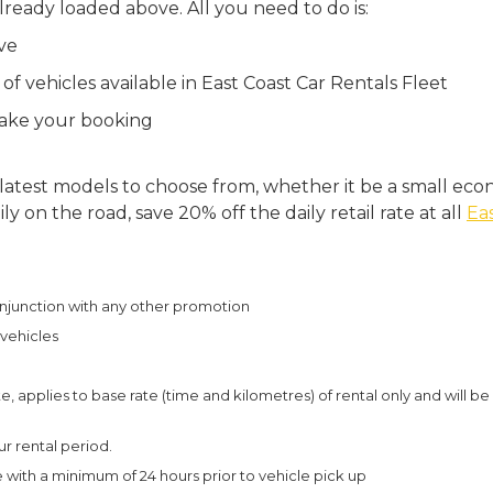
lready loaded above. All you need to do is:
ve
f vehicles available in East Coast Car Rentals Fleet
make your booking
 latest models to choose from, whether it be a small econ
 on the road, save 20% off the daily retail rate at all
Eas
njunction with any other promotion
l vehicles
e, applies to base rate (time and kilometres) of rental only and will be
r rental period.
with a minimum of 24 hours prior to vehicle pick up