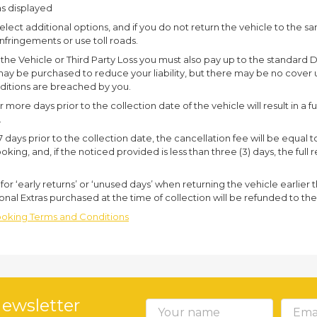
as displayed
select additional options, and if you do not return the vehicle to the s
 infringements or use toll roads.
f the Vehicle or Third Party Loss you must also pay up to the standard 
 be purchased to reduce your liability, but there may be no cove
ditions are breached by you.
more days prior to the collection date of the vehicle will result in a f
.
 days prior to the collection date, the cancellation fee will be equal t
oking, and, if the noticed provided is less than three (3) days, the full
for ‘early returns’ or ‘unused days’ when returning the vehicle earlie
onal Extras purchased at the time of collection will be refunded to t
oking Terms and Conditions
ewsletter