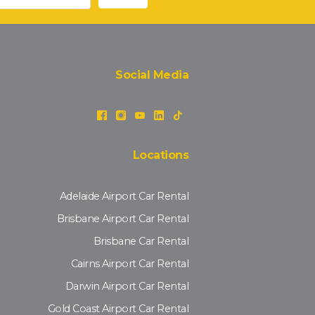
Social Media
Locations
Adelaide Airport Car Rental
Brisbane Airport Car Rental
Brisbane Car Rental
Cairns Airport Car Rental
Darwin Airport Car Rental
Gold Coast Airport Car Rental