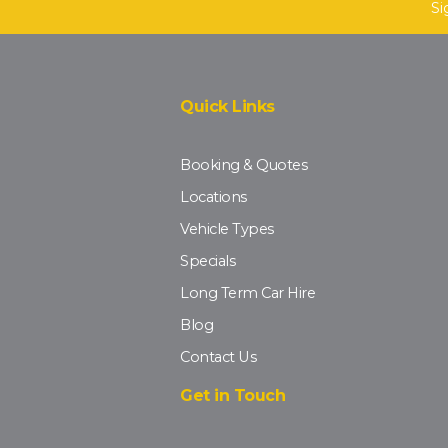
Si
Quick Links
Booking & Quotes
Locations
Vehicle Types
Specials
Long Term Car Hire
Blog
Contact Us
Get in Touch