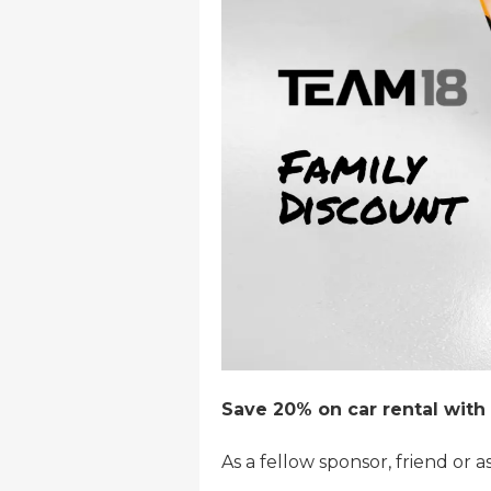
Save 20% on car rental with 
As a fellow sponsor, friend or a