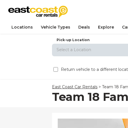
Locations
Vehicle Types
Deals
Explore
Ca
Pick-up Location
Select a Location
Sun
M
Return vehicle to a different loca
26
2
East Coast Car Rentals
>
Team 18 Fam
9
Team 18 Fam
16
23
30