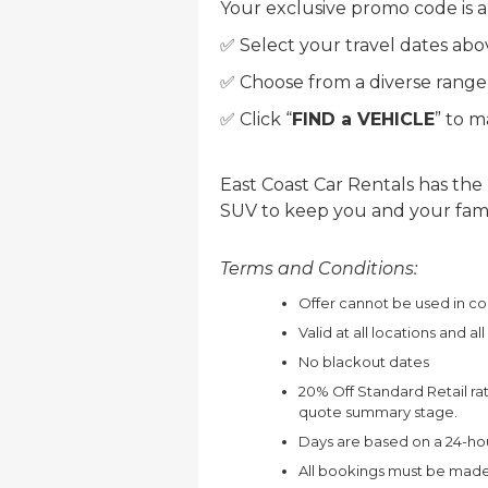
Your exclusive promo code is a
✅ Select your travel dates abo
✅ Choose from a diverse range o
✅ Click “
FIND a VEHICLE
” to 
East Coast Car Rentals has the
SUV to keep you and your family
Terms and Conditions:
Offer cannot be used in co
Valid at all locations and al
No blackout dates
20% Off Standard Retail rat
quote summary stage.
Days are based on a 24-hou
All bookings must be made 