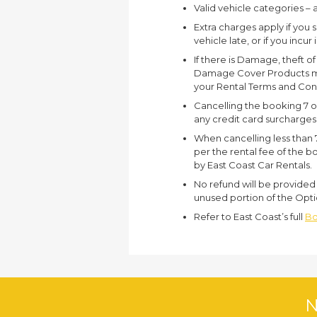
Valid vehicle categories – 
Extra charges apply if you 
vehicle late, or if you incur
If there is Damage, theft o
Damage Cover Products may
your Rental Terms and Con
Cancelling the booking 7 or 
any credit card surcharges
When cancelling less than 7
per the rental fee of the bo
by East Coast Car Rentals.
No refund will be provided 
unused portion of the Opti
Refer to East Coast’s full
Bo
N