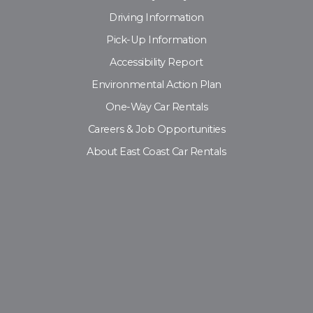
Driving Information
Pick-Up Information
Accessibility Report
Environmental Action Plan
One-Way Car Rentals
Careers & Job Opportunities
About East Coast Car Rentals