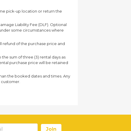
ame pick-up location or return the
Damage Liability Fee (DLF). Optional
r under some circumstances where
ull refund of the purchase price and
o the sum of three (3) rental days as
 rental purchase price will be retained
r than the booked dates and times. Any
he customer.