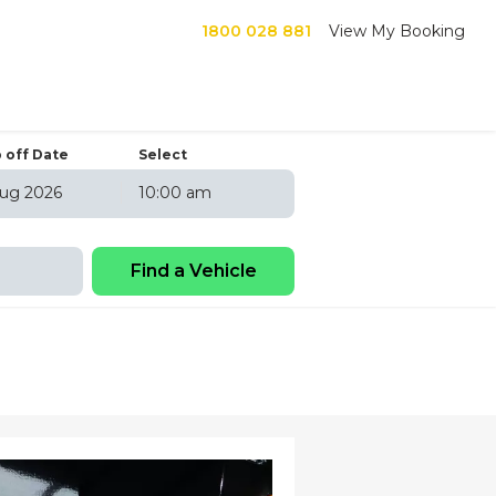
1800 028 881
View My Booking
 off Date
Select
10:00 am
6
hu
Fri
Sat
30
31
1
6
7
8
13
14
15
20
21
22
27
28
29
3
4
5