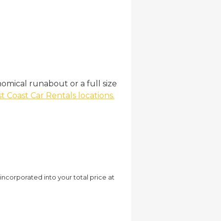
omical runabout or a full size
t Coast Car Rentals locations.
 incorporated into your total price at