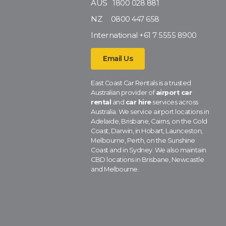
AUS
1800 028 881
NZ
0800 447 658
International
+61 7 5555 8900
Email Us
East Coast Car Rentals is a trusted
Australian provider of
airport car
rental
and
car hire
services across
Australia. We service airport locations in
Adelaide, Brisbane, Cairns, on the Gold
Coast, Darwin, in Hobart, Launceston,
Melbourne, Perth, on the Sunshine
Coast and in Sydney. We also maintain
CBD locations in Brisbane, Newcastle
and Melbourne.