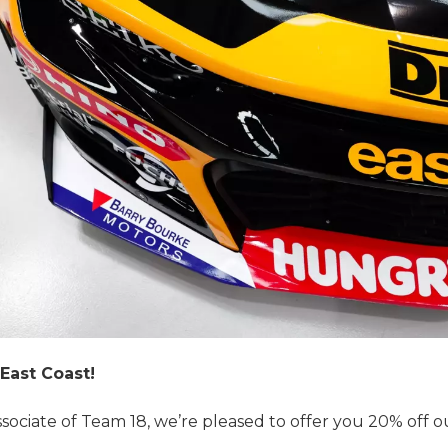
East Coast!
ssociate of Team 18, we’re pleased to offer you 20% off ou