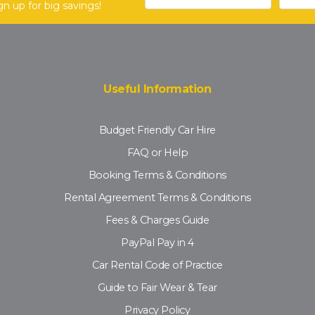
gn up for big savings!
Useful Information
Budget Friendly Car Hire
FAQ or Help
Booking Terms & Conditions
Rental Agreement Terms & Conditions
Fees & Charges Guide
PayPal Pay in 4
Car Rental Code of Practice
Guide to Fair Wear & Tear
Privacy Policy