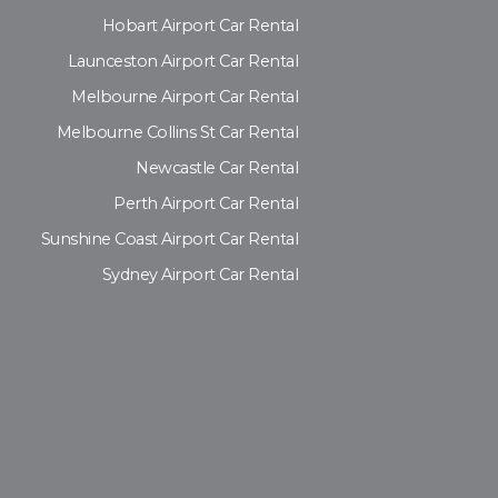
Hobart Airport Car Rental
Launceston Airport Car Rental
Melbourne Airport Car Rental
Melbourne Collins St Car Rental
Newcastle Car Rental
Perth Airport Car Rental
Sunshine Coast Airport Car Rental
Sydney Airport Car Rental