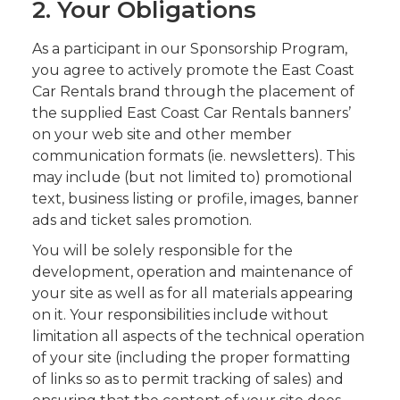
2. Your Obligations
As a participant in our Sponsorship Program,
you agree to actively promote the East Coast
Car Rentals brand through the placement of
the supplied East Coast Car Rentals banners’
on your web site and other member
communication formats (ie. newsletters). This
may include (but not limited to) promotional
text, business listing or profile, images, banner
ads and ticket sales promotion.
You will be solely responsible for the
development, operation and maintenance of
your site as well as for all materials appearing
on it. Your responsibilities include without
limitation all aspects of the technical operation
of your site (including the proper formatting
of links so as to permit tracking of sales) and