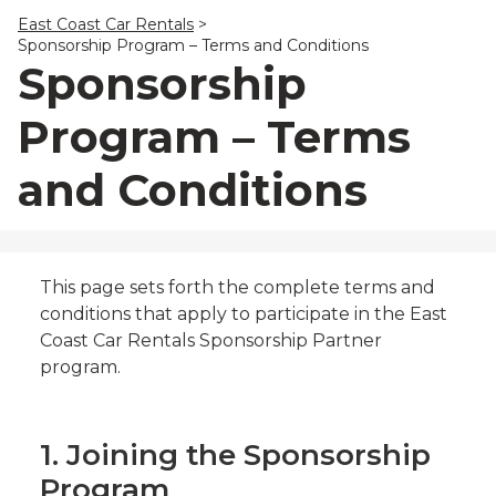
23
24
25
26
27
28
29
East Coast Car Rentals
>
30
31
1
2
3
4
5
Sponsorship Program – Terms and Conditions
Sponsorship
Program – Terms
and Conditions
This page sets forth the complete terms and
conditions that apply to participate in the East
Coast Car Rentals Sponsorship Partner
program.
1. Joining the Sponsorship
Program