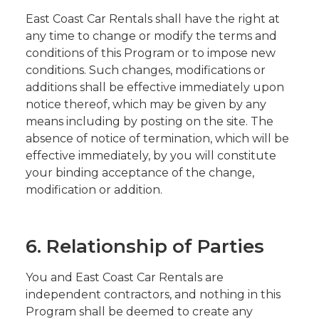
East Coast Car Rentals shall have the right at
any time to change or modify the terms and
conditions of this Program or to impose new
conditions. Such changes, modifications or
additions shall be effective immediately upon
notice thereof, which may be given by any
means including by posting on the site. The
absence of notice of termination, which will be
effective immediately, by you will constitute
your binding acceptance of the change,
modification or addition.
6. Relationship of Parties
You and East Coast Car Rentals are
independent contractors, and nothing in this
Program shall be deemed to create any