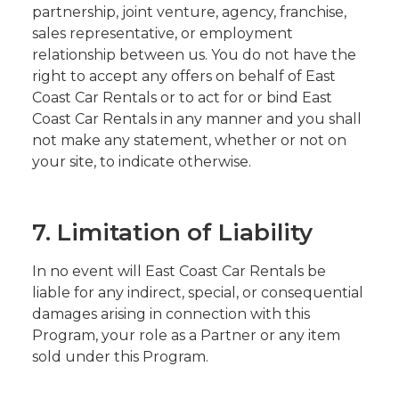
partnership, joint venture, agency, franchise,
sales representative, or employment
relationship between us. You do not have the
right to accept any offers on behalf of East
Coast Car Rentals or to act for or bind East
Coast Car Rentals in any manner and you shall
not make any statement, whether or not on
your site, to indicate otherwise.
7. Limitation of Liability
In no event will East Coast Car Rentals be
liable for any indirect, special, or consequential
damages arising in connection with this
Program, your role as a Partner or any item
sold under this Program.