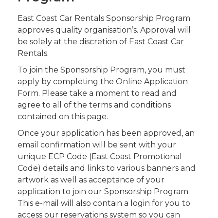
East Coast Car Rentals Sponsorship Program
approves quality organisation’s. Approval will
be solely at the discretion of East Coast Car
Rentals.
To join the Sponsorship Program, you must
apply by completing the Online Application
Form. Please take a moment to read and
agree to all of the terms and conditions
contained on this page.
Once your application has been approved, an
email confirmation will be sent with your
unique ECP Code (East Coast Promotional
Code) details and links to various banners and
artwork as well as acceptance of your
application to join our Sponsorship Program.
This e-mail will also contain a login for you to
access our reservations system so you can