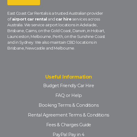
East Coast Car Rentals is a trusted Australian provider
of
airport car rental
and
car hire
services across
Australia. We service airport locations in Adelaide,
Brisbane, Cairns, on the Gold Coast, Darwin, in Hobart,
Launceston, Melbourne, Perth, on the Sunshine Coast
and in Sydney. We also maintain CBD locations in
Brisbane, Newcastle and Melbourne.
Useful Information
Budget Friendly Car Hire
FAQ or Help
Booking Terms & Conditions
Rental Agreement Terms & Conditions
Fees & Charges Guide
PayPal Pay in 4