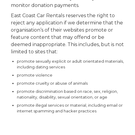
monitor donation payments.
East Coast Car Rentals reserves the right to
reject any application if we determine that the
organisation’s of their websites promote or
feature content that may offend or be
deemed inappropriate. This includes, but is not
limited to sites that:
promote sexually explicit or adult orientated materials,
including dating services
promote violence
promote cruelty or abuse of animals
promote discrimination based on race, sex, religion,
nationality, disability, sexual orientation, or age
promote illegal services or material, including email or
internet spamming and hacker practices