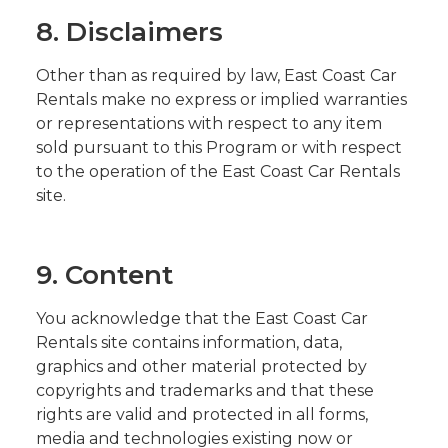
8. Disclaimers
Other than as required by law, East Coast Car
Rentals make no express or implied warranties
or representations with respect to any item
sold pursuant to this Program or with respect
to the operation of the East Coast Car Rentals
site.
9. Content
You acknowledge that the East Coast Car
Rentals site contains information, data,
graphics and other material protected by
copyrights and trademarks and that these
rights are valid and protected in all forms,
media and technologies existing now or