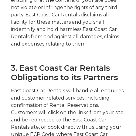
ensuring that the content of your site does
not violate or infringe the rights of any third
party. East Coast Car Rentals disclaims all
liability for these matters and you shall
indemnify and hold harmless East Coast Car
Rentals from and against all damages, claims
and expenses relating to them.
3. East Coast Car Rentals
Obligations to its Partners
East Coast Car Rentals will handle all enquiries
and customer related services, including
confirmation of Rental Reservations.
Customers will click on the links from your site,
and be redirected to the East Coast Car
Rentals site, or book direct with us using your
unique ECP Code, where East Coast Car