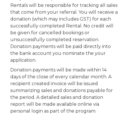
Rentals will be responsible for tracking all sales
that come from your referral. You will receive a
donation (which may includes GST) for each
successfully completed Rental. No credit will
be given for cancelled bookings or
unsuccessfully completed reservation.
Donation payments will be paid directly into
the bank account you nominate the your
application.
Donation payments will be made within 14
days of the close of every calendar month. A
recipient created invoice will be issued
summarizing sales and donations payable for
the period. A detailed sales and donation
report will be made available online via
personal login as part of the program.