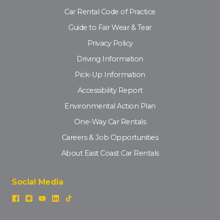
Car Rental Code of Practice
Guide to Fair Wear & Tear
Privacy Policy
Driving Information
Pick-Up Information
Accessibility Report
Environmental Action Plan
One-Way Car Rentals
Careers & Job Opportunities
About East Coast Car Rentals
Social Media