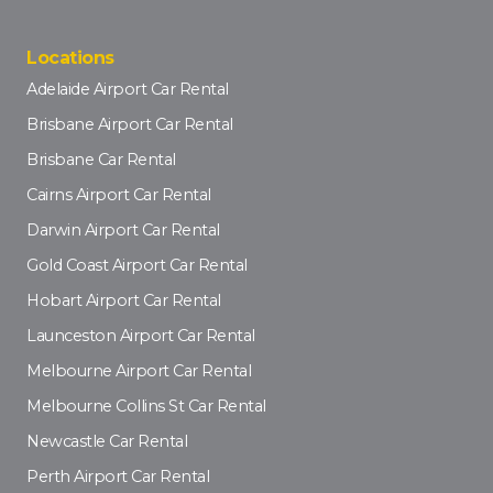
Locations
Adelaide Airport Car Rental
Brisbane Airport Car Rental
Brisbane Car Rental
Cairns Airport Car Rental
Darwin Airport Car Rental
Gold Coast Airport Car Rental
Hobart Airport Car Rental
Launceston Airport Car Rental
Melbourne Airport Car Rental
Melbourne Collins St Car Rental
Newcastle Car Rental
Perth Airport Car Rental