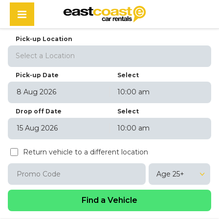
Pick-up Location
Select a Location
Pick-up Date
Select
10:00 am
August
2026
Drop off Date
Select
Sun
Mon
Tue
Wed
Thu
Fri
Sat
10:00 am
26
27
28
29
30
31
1
August
2026
2
3
4
5
6
7
8
Return vehicle to a different location
Sun
Mon
Tue
Wed
Thu
Fri
Sat
9
10
11
12
13
14
15
26
27
28
29
30
31
1
16
17
18
19
20
21
22
Age 25+
2
3
4
5
6
7
8
23
24
25
26
27
28
29
9
10
11
12
13
14
15
30
31
1
2
3
4
5
16
17
18
19
20
21
22