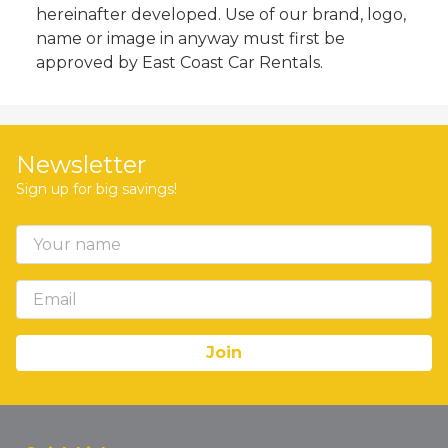
hereinafter developed. Use of our brand, logo,
name or image in anyway must first be
approved by East Coast Car Rentals.
Newsletter
Sign up for big savings!