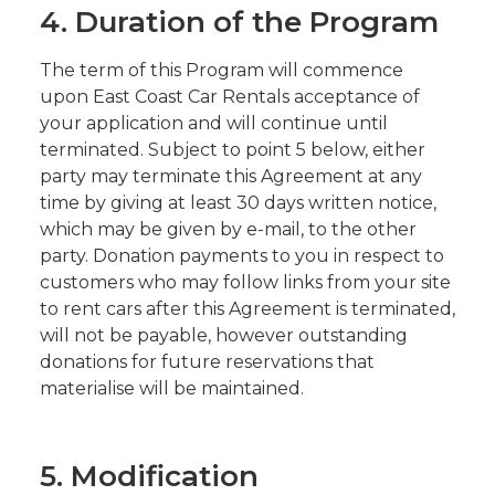
4. Duration of the Program
The term of this Program will commence
upon East Coast Car Rentals acceptance of
your application and will continue until
terminated. Subject to point 5 below, either
party may terminate this Agreement at any
time by giving at least 30 days written notice,
which may be given by e-mail, to the other
party. Donation payments to you in respect to
customers who may follow links from your site
to rent cars after this Agreement is terminated,
will not be payable, however outstanding
donations for future reservations that
materialise will be maintained.
5. Modification