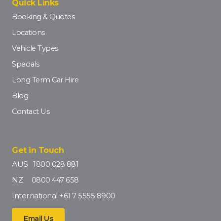
Quick Links
Booking & Quotes
Locations
Vehicle Types
Specials
Long Term Car Hire
Blog
Contact Us
Get in Touch
AUS
1800 028 881
NZ
0800 447 658
International
+61 7 5555 8900
Email Us