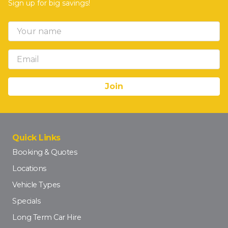
Sign up for big savings!
Quick Links
Booking & Quotes
Locations
Vehicle Types
Specials
Long Term Car Hire