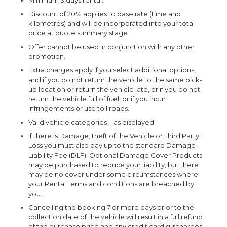
Minimum 3 days rental.
Discount of 20% applies to base rate (time and
kilometres) and will be incorporated into your total
price at quote summary stage.
Offer cannot be used in conjunction with any other
promotion.
Extra charges apply if you select additional options,
and if you do not return the vehicle to the same pick-
up location or return the vehicle late, or if you do not
return the vehicle full of fuel, or if you incur
infringements or use toll roads.
Valid vehicle categories – as displayed
If there is Damage, theft of the Vehicle or Third Party
Loss you must also pay up to the standard Damage
Liability Fee (DLF). Optional Damage Cover Products
may be purchased to reduce your liability, but there
may be no cover under some circumstances where
your Rental Terms and conditions are breached by
you.
Cancelling the booking 7 or more days prior to the
collection date of the vehicle will result in a full refund
of the purchase price and any credit card surcharges