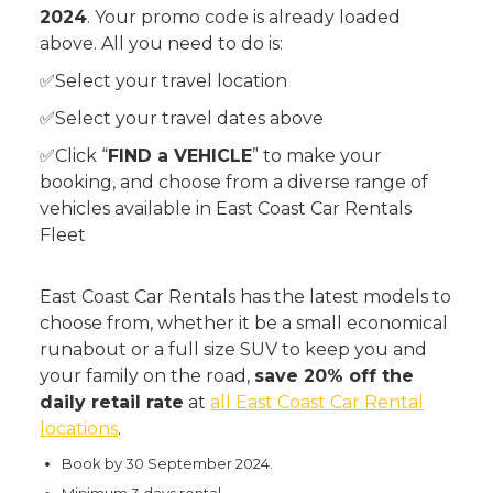
2024
. Your promo code is already loaded
above. All you need to do is:
✅Select your travel location
✅Select your travel dates above
✅Click “
FIND a VEHICLE
” to make your
booking, and choose from a diverse range of
vehicles available in East Coast Car Rentals
Fleet
East Coast Car Rentals has the latest models to
choose from, whether it be a small economical
runabout or a full size SUV to keep you and
your family on the road,
save 20% off the
daily retail rate
at
all East Coast Car Rental
locations
.
Book by 30 September 2024.