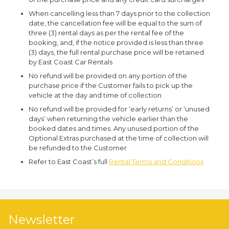
When cancelling less than 7 days prior to the collection
date, the cancellation fee will be equal to the sum of
three (3) rental days as per the rental fee of the
booking, and, if the notice provided is less than three
(3) days, the full rental purchase price will be retained
by East Coast Car Rentals
No refund will be provided on any portion of the
purchase price if the Customer fails to pick up the
vehicle at the day and time of collection
No refund will be provided for ‘early returns’ or ‘unused
days’ when returning the vehicle earlier than the
booked dates and times. Any unused portion of the
Optional Extras purchased at the time of collection will
be refunded to the Customer
Refer to East Coast’s full
Rental Terms and Conditions
Newsletter