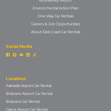
Accessibility Report
Environmental Action Plan
One-Way Car Rentals
Careers & Job Opportunities
About East Coast Car Rentals
Social Media
Locations
Adelaide Airport Car Rental
Brisbane Airport Car Rental
Brisbane Car Rental
Cairns Airport Car Rental