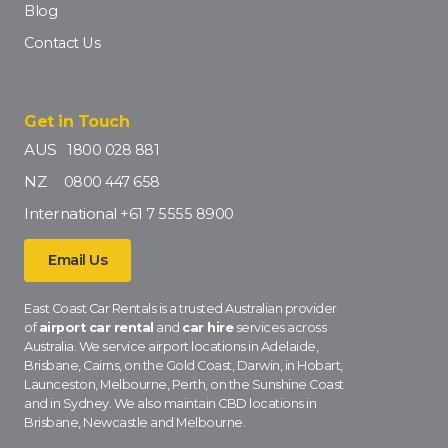
Blog
Contact Us
Get in Touch
AUS
1800 028 881
NZ
0800 447 658
International
+61 7 5555 8900
Email Us
East Coast Car Rentals is a trusted Australian provider
of
airport car rental
and
car hire
services across
Australia. We service airport locations in Adelaide,
Brisbane, Cairns, on the Gold Coast, Darwin, in Hobart,
Launceston, Melbourne, Perth, on the Sunshine Coast
and in Sydney. We also maintain CBD locations in
Brisbane, Newcastle and Melbourne.