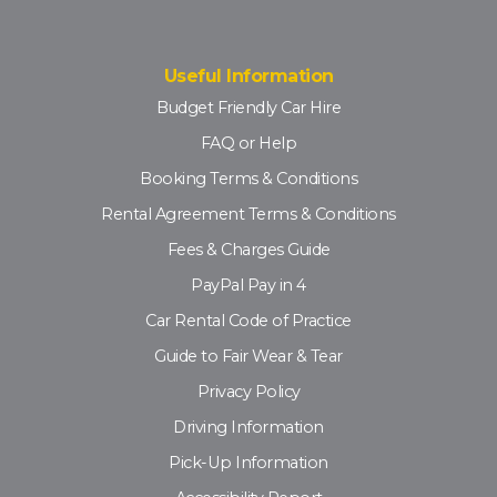
Useful Information
Budget Friendly Car Hire
FAQ or Help
Booking Terms & Conditions
Rental Agreement Terms & Conditions
Fees & Charges Guide
PayPal Pay in 4
Car Rental Code of Practice
Guide to Fair Wear & Tear
Privacy Policy
Driving Information
Pick-Up Information