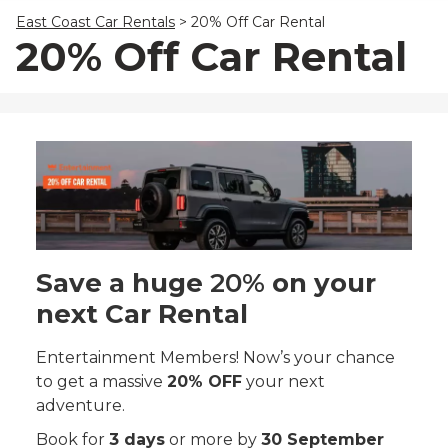
23
24
25
26
27
28
29
East Coast Car Rentals
>
20% Off Car Rental
30
31
1
2
3
4
5
20% Off Car Rental
Save a huge
20%
on your
next Car Rental
Entertainment Members! Now’s your chance
to get a massive
20% OFF
your next
adventure.
Book for
3 days
or more by
30 September