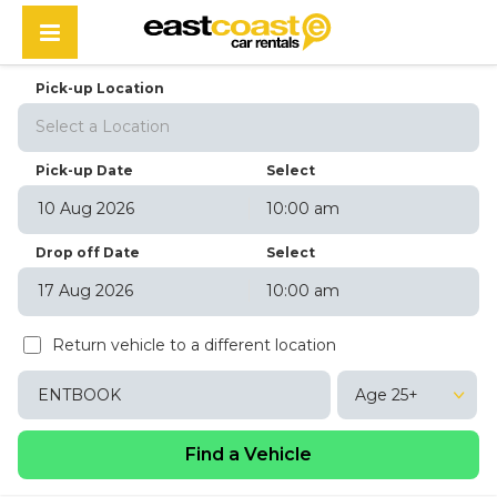
Pick-up Location
Select a Location
Pick-up Date
Select
10:00 am
August
2026
Drop off Date
Select
Sun
Mon
Tue
Wed
Thu
Fri
Sat
10:00 am
26
27
28
29
30
31
1
August
2026
2
3
4
5
6
7
8
Return vehicle to a different location
Sun
Mon
Tue
Wed
Thu
Fri
Sat
9
10
11
12
13
14
15
26
27
28
29
30
31
1
16
17
18
19
20
21
22
Age 25+
2
3
4
5
6
7
8
23
24
25
26
27
28
29
9
10
11
12
13
14
15
30
31
1
2
3
4
5
16
17
18
19
20
21
22